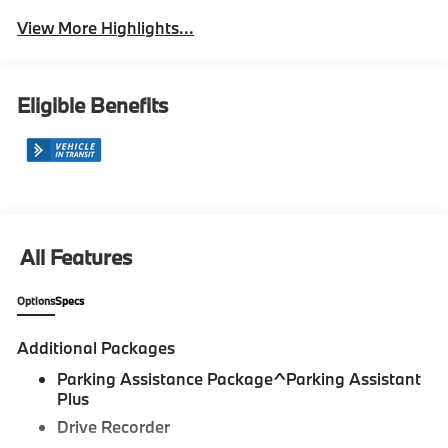
View More Highlights...
Eligible Benefits
All Features
Options
Specs
Additional Packages
Parking Assistance Package^Parking Assistant
Plus
Drive Recorder