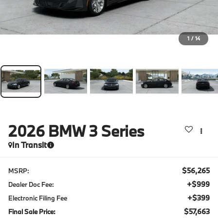
1
/
14
2026
BMW 3 Series
In Transit
$56,265
MSRP:
+$999
Dealer Doc Fee:
+$399
Electronic Filing Fee
$57,663
Final Sale Price: