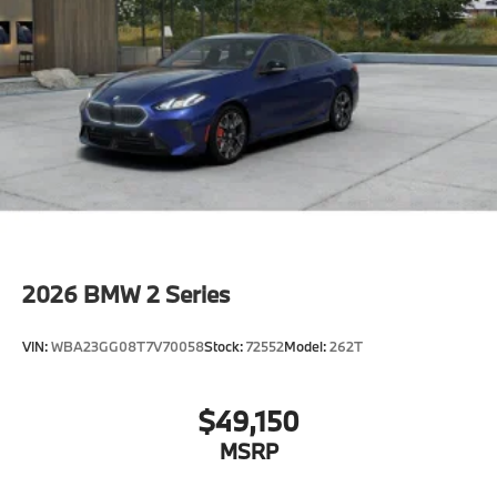
2026
BMW 2 Series
VIN:
WBA23GG08T7V70058
Stock:
72552
Model:
262T
$49,150
MSRP