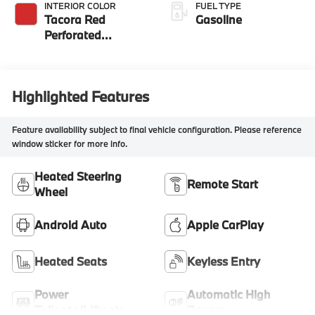
INTERIOR COLOR
FUEL TYPE
Tacora Red
Gasoline
Perforated
Sensatec
Highlighted Features
Feature availability subject to final vehicle configuration. Please reference
window sticker for more info.
Heated Steering
Remote Start
Wheel
Android Auto
Apple CarPlay
Heated Seats
Keyless Entry
Power
Automatic High
Tailgate/Liftgate
Beams