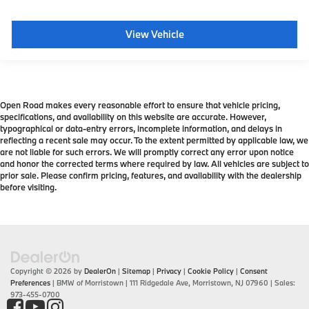
View Vehicle
Open Road makes every reasonable effort to ensure that vehicle pricing,
specifications, and availability on this website are accurate. However,
typographical or data-entry errors, incomplete information, and delays in
reflecting a recent sale may occur. To the extent permitted by applicable law, we
are not liable for such errors. We will promptly correct any error upon notice
and honor the corrected terms where required by law. All vehicles are subject to
prior sale. Please confirm pricing, features, and availability with the dealership
before visiting.
Copyright © 2026
by
DealerOn
|
Sitemap
|
Privacy
|
Cookie Policy
|
Consent
Preferences
| BMW of Morristown
|
111 Ridgedale Ave,
Morristown,
NJ
07960
| Sales:
973-455-0700