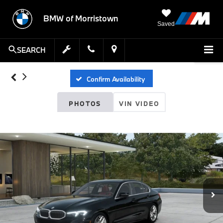
BMW of Morristown
Saved
SEARCH
Confirm Availability
PHOTOS
VIN VIDEO