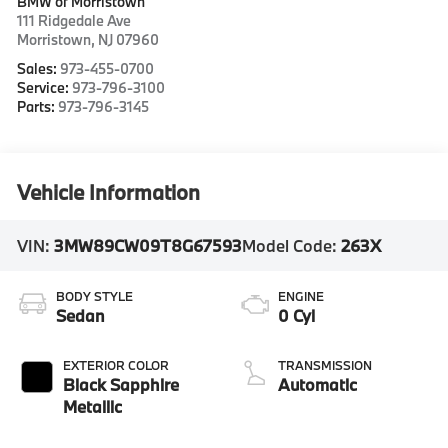
BMW of Morristown
111 Ridgedale Ave
Morristown
,
NJ
07960
Sales:
973-455-0700
Service:
973-796-3100
Parts:
973-796-3145
Vehicle Information
VIN:
3MW89CW09T8G67593
Model Code:
263X
BODY STYLE
ENGINE
Sedan
0 Cyl
EXTERIOR COLOR
TRANSMISSION
Black Sapphire
Automatic
Metallic