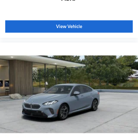
Hi-fi sound system
BMW Assist eCall
BMW TeleServices
View Vehicle
ConnectedDrive Services
Connected Package Pro Limited Term
Wireless Device Charging
Personal eSim
CCC contribution
Anthracite headliner
Hot climate version
Cold climate version
Acoustic belt warning
Language Version English
Control body
Oil Chg 10,000 mls/12 months
Refrigerant