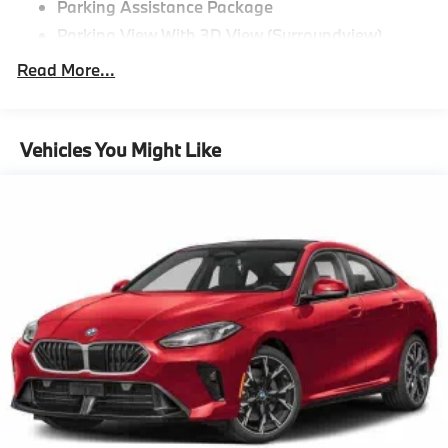
Parking Assistance Package
Parking View With 3D View (Surroundview)
Active Park Distance Control With Side
Read More...
Protection,Driving Assistance
Package^Distance Control (Acc)
Driving Assistance Package,Premium
Vehicles You Might Like
Package^Remote Engine Start
Heated Steering Wheel
Power Tailgate
Head-Up Display
Active Blind Spot Detection
Premium Package
"Tacora Red Perforated SensaTec
Black Sapphire Metallic
CO2 content
48V Mild Hybrid System