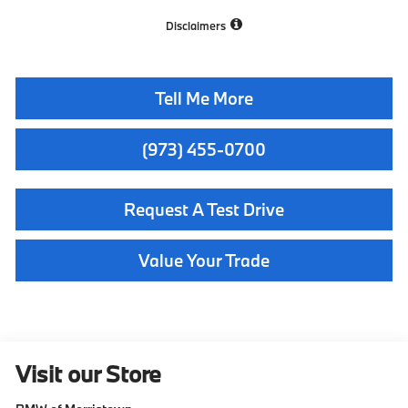
Disclaimers
Tell Me More
(973) 455-0700
Request A Test Drive
Value Your Trade
Visit our Store