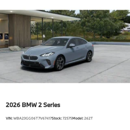
Active Protection
Decoding for no-dazzle high-beam assistance
Driving Assistant
Active Guard
Emergency trunk release
Radio control US
SiriusXM Satellite Radio with 1-year All Access
Subscription
Harman Kardon surround sound system
BMW Assist eCall
BMW TeleServices
ConnectedDrive Services
Connected Package Pro Limited Term
2026
BMW 2 Series
Wireless Device Charging
Personal eSIM 5G
VIN:
WBA23GG06T7V67417
Stock:
72575
Model:
262T
CCC contribution
Shadowline exterior trim