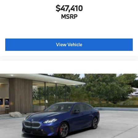
$47,410
Hot climate version
Cold climate version
MSRP
Acoustic belt warning
Language Version English
Control body
View Vehicle
Oil Chg 10,000 mls/12 months
Refrigerant
Visible chassis number
Daytime driving lights
Control D
Shipping package
characteristic control attachment
Apple CarPlay and Android Auto Compatibility
BMW All-Weather Floor Mats
BMW First Aid Kit
BMW Digital Key