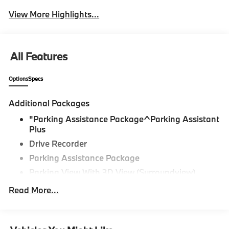
View More Highlights...
All Features
Options
Specs
Additional Packages
"Parking Assistance Package^Parking Assistant
Plus
Drive Recorder
Parking Assistance Package
Parking View With 3D View (Surroundview)
Active Park Distance Control With Side
Read More...
Protection,M Sport Package^Black Perforated
Sensatec
Dravit Grey Metallic