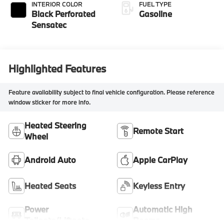
INTERIOR COLOR
FUEL TYPE
Black Perforated
Gasoline
Sensatec
Highlighted Features
Feature availability subject to final vehicle configuration. Please reference
window sticker for more info.
Heated Steering
Remote Start
Wheel
Android Auto
Apple CarPlay
Heated Seats
Keyless Entry
Power
Automatic High
Tailgate/Liftgate
Beams