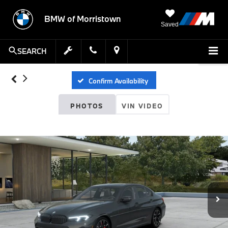
BMW of Morristown
Saved
SEARCH
Confirm Availability
PHOTOS
VIN VIDEO