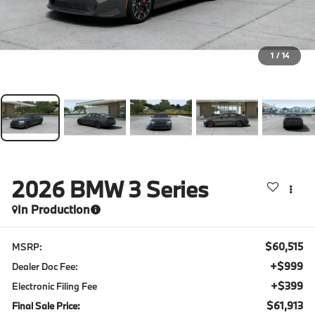
1
/
14
2026
BMW 3 Series
In Production
$60,515
MSRP:
+$999
Dealer Doc Fee:
+$399
Electronic Filing Fee
$61,913
Final Sale Price: