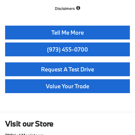
Disclaimers
Tell Me More
(973) 455-0700
Request A Test Drive
Value Your Trade
Visit our Store