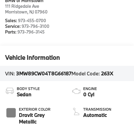
BMW of Morristown
111 Ridgedale Ave
Morristown
,
NJ
07960
Sales:
973-455-0700
Service:
973-796-3100
Parts:
973-796-3145
Vehicle Information
VIN:
3MW89CW04T8G66187
Model Code:
263X
BODY STYLE
ENGINE
Sedan
0 Cyl
EXTERIOR COLOR
TRANSMISSION
Dravit Grey
Automatic
Metallic