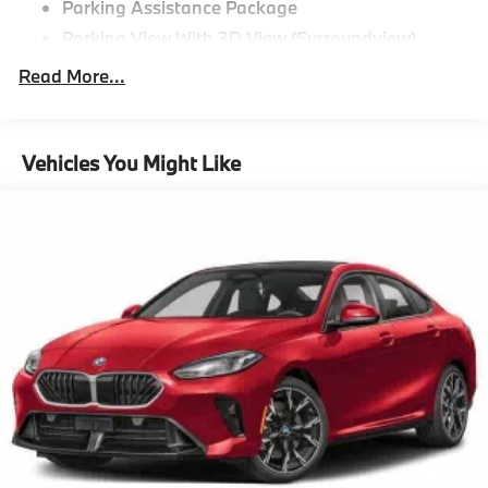
Parking Assistance Package
Parking View With 3D View (Surroundview)
Active Park Distance Control With Side
Read More...
Protection,M Sport Package^Black Perforated
Sensatec
Brooklyn Grey Metallic
Vehicles You Might Like
19"" M Dual-Spoke Bicolor 995M Wheels With All
Season Runflat Tires
M Sport Package
Aluminum Rhombicle Anthracite
M Sport Suspension
M Steering Wheel
Aerodynamic Kit
Anthracite Headliner,Premium Package^Remote
Engine Start
Heated Steering Wheel
Power Tailgate