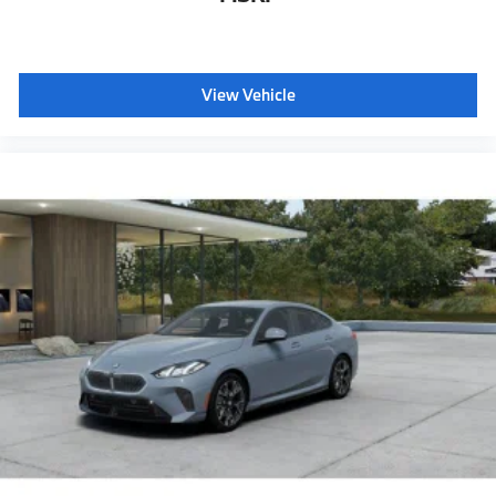
Galvanic controls
Ambient Lighting
Dual Zone Auto Climate Control
View Vehicle
Dynamic Cruise Control
Automatic High Beams
Active Protection
Decoding for no-dazzle high-beam assistance
Driving Assistant
Active Guard
Emergency trunk release
Radio control US
SiriusXM Satellite Radio with 1-year All Access
Subscription
Harman Kardon surround sound system
BMW Assist eCall
BMW TeleServices