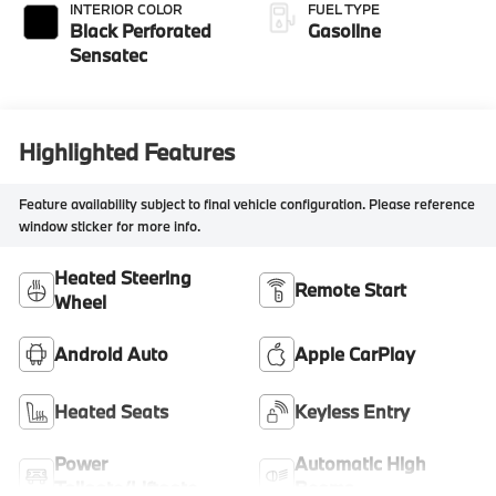
INTERIOR COLOR
FUEL TYPE
Black Perforated
Gasoline
Sensatec
Highlighted Features
Feature availability subject to final vehicle configuration. Please reference
window sticker for more info.
Heated Steering
Remote Start
Wheel
Android Auto
Apple CarPlay
Heated Seats
Keyless Entry
Power
Automatic High
Tailgate/Liftgate
Beams