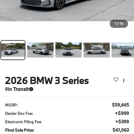
1
/
14
2026
BMW 3 Series
In Transit
$59,665
MSRP:
+$999
Dealer Doc Fee:
+$399
Electronic Filing Fee
$61,063
Final Sale Price: