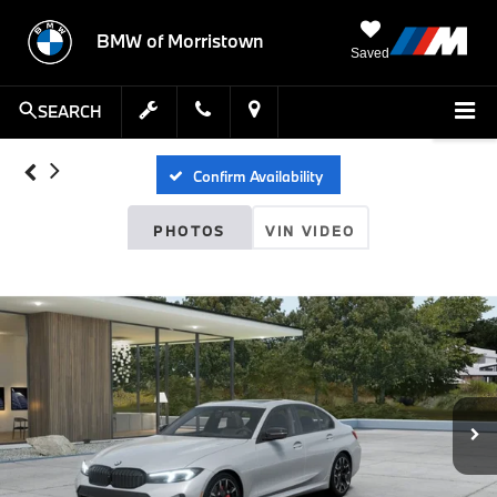
BMW of Morristown
Saved
SEARCH
Confirm Availability
PHOTOS
VIN VIDEO