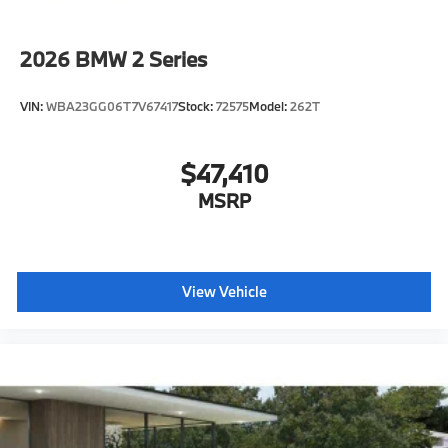
ConnectedDrive Services
Connected Package Pro Limited Term
2026
BMW 2 Series
Wireless Device Charging
Personal eSim
VIN:
WBA23GG06T7V67417
Stock:
72575
Model:
262T
CCC contribution
Shadowline exterior trim
$47,410
Hot climate version
Cold climate version
MSRP
Acoustic belt warning
Language Version English
Control body
View Vehicle
Oil Chg 10,000 mls/12 months
Refrigerant
Visible chassis number
Daytime driving lights
Control D