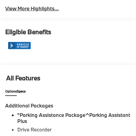
View More Highlights...
Eligible Benefits
All Features
Options
Specs
Additional Packages
"Parking Assistance Package^Parking Assistant
Plus
Drive Recorder