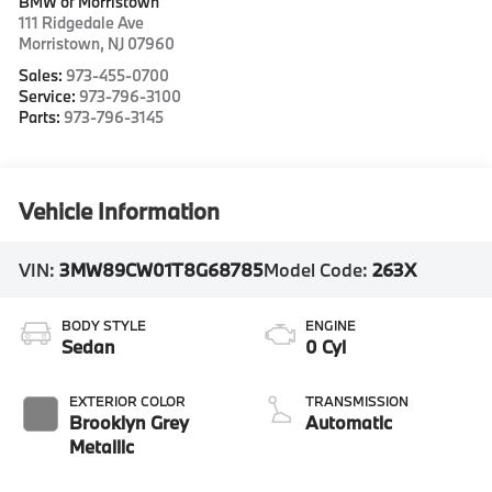
BMW of Morristown
111 Ridgedale Ave
Morristown
,
NJ
07960
Sales:
973-455-0700
Service:
973-796-3100
Parts:
973-796-3145
Vehicle Information
VIN:
3MW89CW01T8G68785
Model Code:
263X
BODY STYLE
ENGINE
Sedan
0 Cyl
EXTERIOR COLOR
TRANSMISSION
Brooklyn Grey
Automatic
Metallic