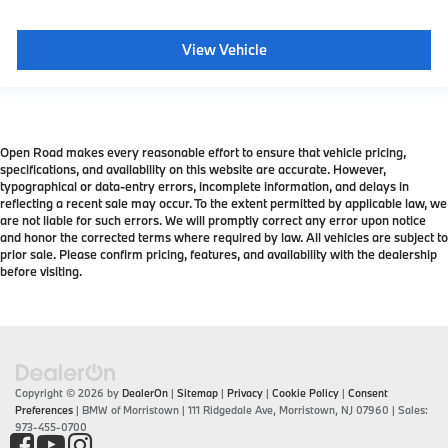
View Vehicle
Open Road makes every reasonable effort to ensure that vehicle pricing,
specifications, and availability on this website are accurate. However,
typographical or data-entry errors, incomplete information, and delays in
reflecting a recent sale may occur. To the extent permitted by applicable law, we
are not liable for such errors. We will promptly correct any error upon notice
and honor the corrected terms where required by law. All vehicles are subject to
prior sale. Please confirm pricing, features, and availability with the dealership
before visiting.
Copyright © 2026
by
DealerOn
|
Sitemap
|
Privacy
|
Cookie Policy
|
Consent
Preferences
| BMW of Morristown
|
111 Ridgedale Ave,
Morristown,
NJ
07960
| Sales:
973-455-0700