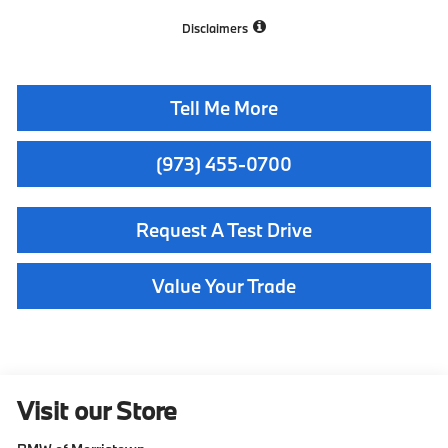
Disclaimers
Tell Me More
(973) 455-0700
Request A Test Drive
Value Your Trade
Visit our Store