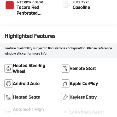
INTERIOR COLOR
FUEL TYPE
Tacora Red
Gasoline
Perforated
Sensatec
Highlighted Features
Feature availability subject to final vehicle configuration. Please reference
window sticker for more info.
Heated Steering
Remote Start
Wheel
Android Auto
Apple CarPlay
Heated Seats
Keyless Entry
Automatic High
Lane Keep Assist
Beams