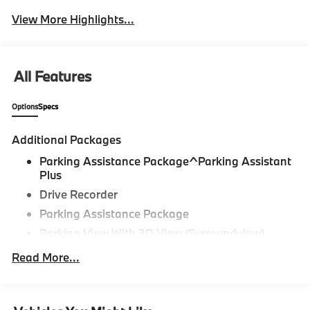
View More Highlights...
All Features
Options
Specs
Additional Packages
Parking Assistance Package^Parking Assistant
Plus
Drive Recorder
Parking Assistance Package
Parking View With 3D View (Surroundview)
Active Park Distance Control With Side
Read More...
Protection,Premium Package^Remote Engine
Start
Heated Steering Wheel