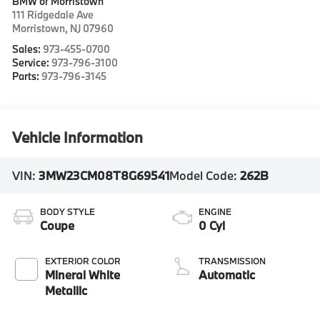
BMW of Morristown
111 Ridgedale Ave
Morristown
,
NJ
07960
Sales:
973-455-0700
Service:
973-796-3100
Parts:
973-796-3145
Vehicle Information
VIN:
3MW23CM08T8G69541
Model Code:
262B
BODY STYLE
ENGINE
Coupe
0 Cyl
EXTERIOR COLOR
TRANSMISSION
Mineral White
Automatic
Metallic