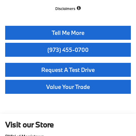
Disclaimers
Tell Me More
(973) 455-0700
Request A Test Drive
Value Your Trade
Visit our Store