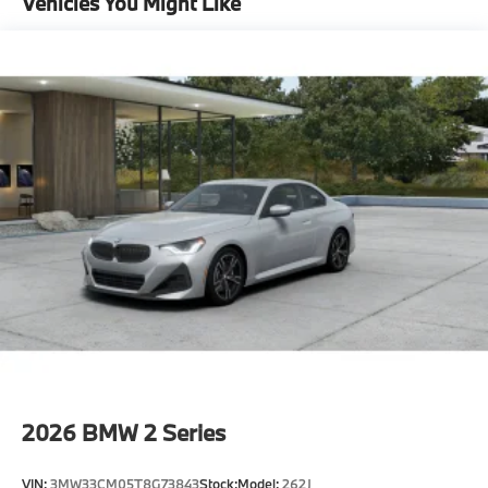
Vehicles You Might Like
Universal Garage-Door Opener
Moonroof
Adaptive Full Led Lights
Automatic High Beams
Head-Up Display
Premium Package
"Tacora Red Perforated Sensatec
Mineral White Metallic
CO2 content
18"" V-Spoke Bicolor Orbit Grey 780 Wheels with
All Season Tires
8-Speed Sport Automatic Transmission
Tire pressure monitor
2026
BMW 2 Series
Mobility Kit
Sports Steering Wheel
VIN:
3MW33CM05T8G73843
Stock:
Model:
262J