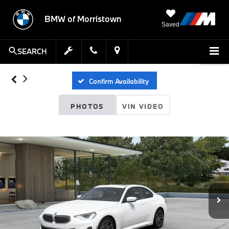
BMW of Morristown
Saved
SEARCH
Confirm Availability
PHOTOS
VIN VIDEO