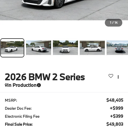
1
/
14
2026
BMW 2 Series
In Production
$48,405
MSRP:
+$999
Dealer Doc Fee:
+$399
Electronic Filing Fee
$49,803
Final Sale Price: