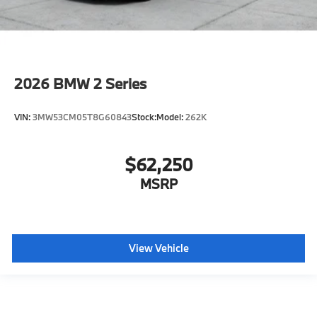
2026
BMW 2 Series
VIN:
3MW53CM05T8G60843
Stock:
Model:
262K
$62,250
MSRP
View Vehicle