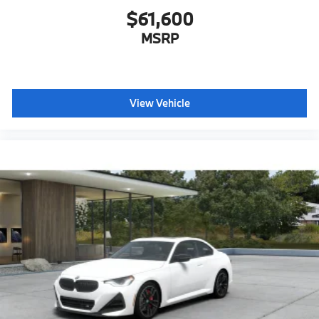
Forward Collision Mitigation
$61,600
S44 Build
MSRP
Tier 2
1T3 18"" V-Spoke Bi-Color Orbit Gray Style 780,
w/All-Season Non Run-Flat Tires
4P6 Dark Graphite Matte Trim
View Vehicle
Destination Charge
Training/Service Fee"