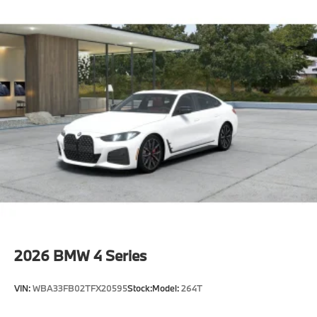
Cold climate version
Acoustic belt warning
Language Version English
Oil Chg 10,000 mls/12 months
Refrigerant
Visible chassis number
Daytime driving lights
Control D
Shipping package
characteristic control attachment
Apple CarPlay and Android Auto Compatibility
BMW All-Weather Floor Mats
BMW First Aid Kit
2026
BMW 4 Series
BMW Digital Key
Active Blind Spot Detection
VIN:
WBA33FB02TFX20595
Stock:
Model:
264T
Lane Keeping Assistant