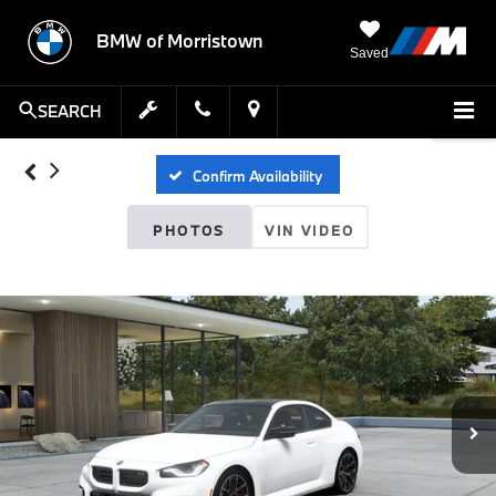
BMW of Morristown
Saved
SEARCH
Confirm Availability
PHOTOS
VIN VIDEO