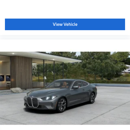
Head-Up Display
CCC contribution
M Sport Seats
View Vehicle
Shadowline exterior trim
Anthracite headliner
Hot climate version
Acoustic belt warning
Language Version English
Oil Chg 10,000 mls/12 months
Refrigerant
Visible chassis number
Daytime driving lights
Control D
Shipping package
characteristic control attachment
Apple CarPlay and Android Auto Compatibility