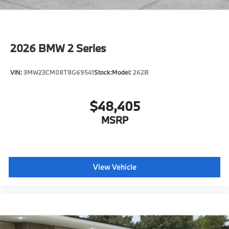
M Shadowline Lights
M Carbon Roof
Auto-dimming interior and exterior mirrors
2026
BMW 2 Series
Auto-dimming rearview mirror
Illuminated M Trim
VIN:
3MW23CM08T8G69541
Stock:
Model:
262B
Power Front Seats
Lumbar support
$48,405
Storage package
Heated front seats
MSRP
M Seat Belts
Carbon Fiber trim
Blow-by heater
View Vehicle
Ambient Lighting
Dual Zone Auto Climate Control
Dynamic Cruise Control
Decoding for no-dazzle high-beam assistance