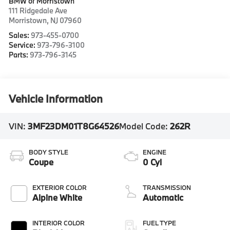
BMW of Morristown
111 Ridgedale Ave
Morristown
,
NJ
07960
Sales:
973-455-0700
Service:
973-796-3100
Parts:
973-796-3145
Vehicle Information
VIN:
3MF23DM01T8G64526
Model Code:
262R
BODY STYLE
ENGINE
Coupe
0 Cyl
EXTERIOR COLOR
TRANSMISSION
Alpine White
Automatic
INTERIOR COLOR
FUEL TYPE