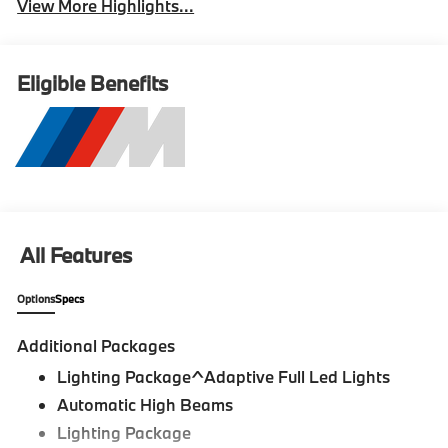
View More Highlights...
Eligible Benefits
All Features
Options
Specs
Additional Packages
Lighting Package^Adaptive Full Led Lights
Automatic High Beams
Lighting Package