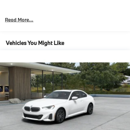
"Black Vernasca Leather with Red Highlight
Read More...
Alpine White
19/20"" M Dual-Spoke Bicolor 930M Wheels
with Staggered High Performance Tires
Vehicles You Might Like
M Drive Professional
Heated Steering Wheel
M Sport Differential
8-Speed Sport Automatic Transmission
Tire pressure monitor
Mobility Kit
Adaptive M Suspension
Alarm System
Universal garage-door opener
Comfort Access keyless entry
M Compound Brakes with Red Calipers