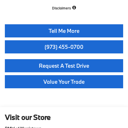
Disclaimers
Tell Me More
(973) 455-0700
Request A Test Drive
Value Your Trade
Visit our Store