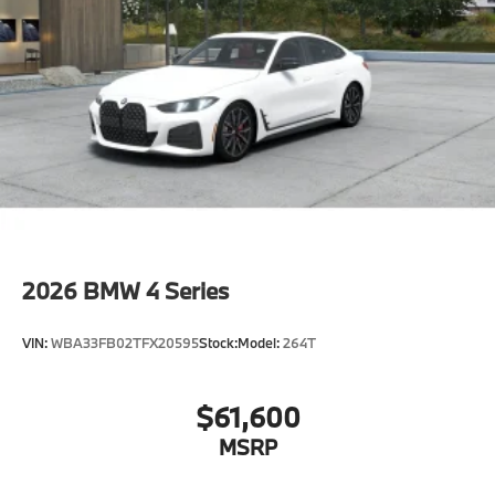
2026
BMW 4 Series
VIN:
WBA33FB02TFX20595
Stock:
Model:
264T
$61,600
MSRP