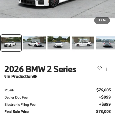
1
/
14
2026
BMW 2 Series
In Production
$76,605
MSRP:
+$999
Dealer Doc Fee:
+$399
Electronic Filing Fee
$78,003
Final Sale Price: