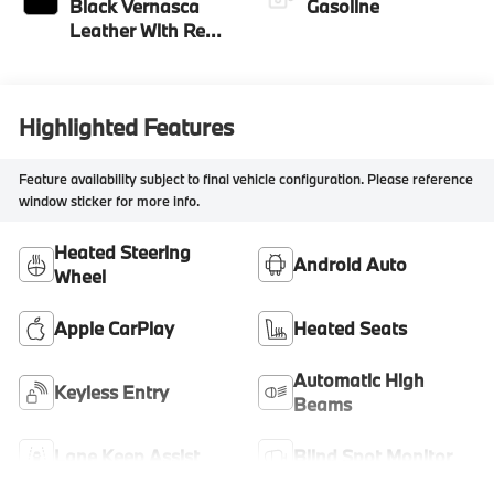
Black Vernasca
Gasoline
Leather With Red
Highlight
Highlighted Features
Feature availability subject to final vehicle configuration. Please reference
window sticker for more info.
Heated Steering
Android Auto
Wheel
Apple CarPlay
Heated Seats
Automatic High
Keyless Entry
Beams
Lane Keep Assist
Blind Spot Monitor