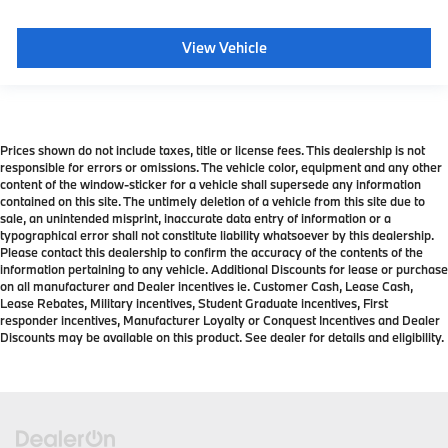
View Vehicle
Prices shown do not include taxes, title or license fees. This dealership is not
responsible for errors or omissions. The vehicle color, equipment and any other
content of the window-sticker for a vehicle shall supersede any information
contained on this site. The untimely deletion of a vehicle from this site due to
sale, an unintended misprint, inaccurate data entry of information or a
typographical error shall not constitute liability whatsoever by this dealership.
Please contact this dealership to confirm the accuracy of the contents of the
information pertaining to any vehicle. Additional Discounts for lease or purchase
on all manufacturer and Dealer incentives ie. Customer Cash, Lease Cash,
Lease Rebates, Military incentives, Student Graduate incentives, First
responder incentives, Manufacturer Loyalty or Conquest Incentives and Dealer
Discounts may be available on this product. See dealer for details and eligibility.