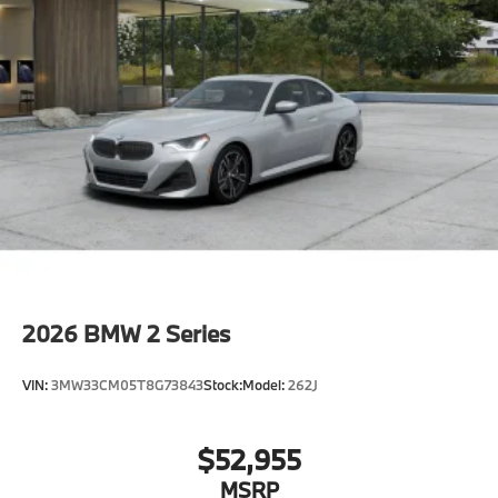
Driving Assistant
Active Guard
Folding rear-seat headrests
Parking Assistant
Emergency trunk release
Radio control US
SiriusXM Satellite Radio with 1-year All Access
Subscription
Harman Kardon surround sound system
BMW Assist eCall
BMW TeleServices
2026
BMW 2 Series
ConnectedDrive Services
Connected Package Pro Limited Term
VIN:
3MW33CM05T8G73843
Stock:
Model:
262J
Apple CarPlay Compatibility
Wireless Device Charging
$52,955
Personal eSIM 5G
MSRP