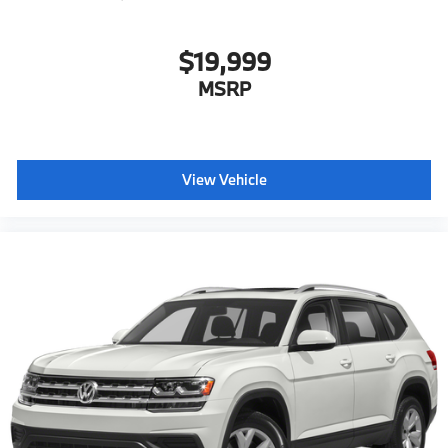
$19,999
MSRP
View Vehicle