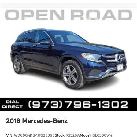
2018
Mercedes-Benz
VIN:
WDC0G4KB4JF329360
Stock:
73326A
Model:
GLC300W4