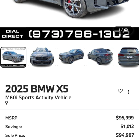
1
/
60
2025
BMW X5
M60i Sports Activity Vehicle
$95,999
MSRP:
$1,012
Savings:
$94,987
Sale Price: