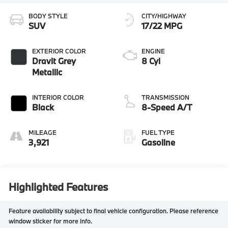
BODY STYLE
CITY/HIGHWAY
SUV
17/22 MPG
EXTERIOR COLOR
ENGINE
Dravit Grey
8 Cyl
Metallic
INTERIOR COLOR
TRANSMISSION
Black
8-Speed A/T
MILEAGE
FUEL TYPE
3,921
Gasoline
Highlighted Features
Feature availability subject to final vehicle configuration. Please reference
window sticker for more info.