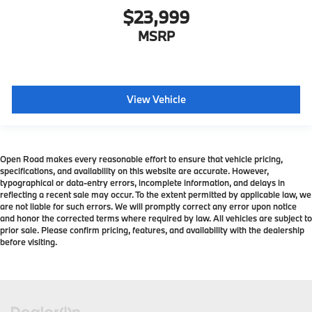
$23,999
MSRP
View Vehicle
Open Road makes every reasonable effort to ensure that vehicle pricing,
specifications, and availability on this website are accurate. However,
typographical or data-entry errors, incomplete information, and delays in
reflecting a recent sale may occur. To the extent permitted by applicable law, we
are not liable for such errors. We will promptly correct any error upon notice
and honor the corrected terms where required by law. All vehicles are subject to
prior sale. Please confirm pricing, features, and availability with the dealership
before visiting.