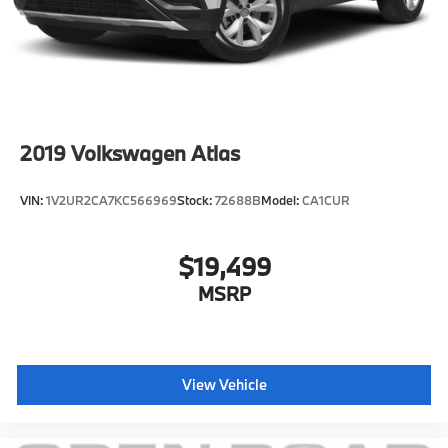
2019
Volkswagen Atlas
VIN:
1V2UR2CA7KC566969
Stock:
72688B
Model:
CA1CUR
$19,499
MSRP
View Vehicle