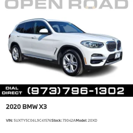
2020
BMW X3
VIN:
5UXTY5C06L9C41576
Stock:
73042A
Model:
20XD