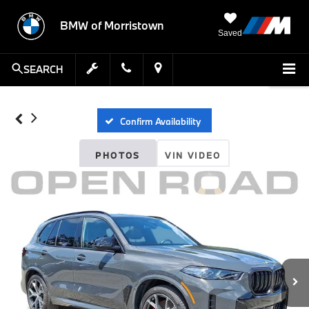
BMW of Morristown
Saved
SEARCH
Confirm Availability
PHOTOS
VIN VIDEO