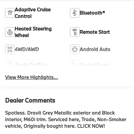
Adaptive Cruise
Bluetooth®
Control
Heated Steering
Remote Start
Wheel
4WD/AWD
Android Auto
Apple CarPlay
Cooled Seats
View More Highlights...
Dealer Comments
Spotless. Dravit Grey Metallic exterior and Black
interior, M60i trim. Serviced here, Trade, Non-Smoker
vehicle, Originally bought here. CLICK NOW!