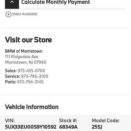
Calculate Monthly Payment
keyboard_arrow_up
play_circle_outline
Video Available
Visit our Store
BMW of Morristown
111 Ridgedale Ave
Morristown
,
NJ
07960
Sales:
973-455-0700
Service:
973-796-3100
Parts:
973-796-3145
Vehicle Information
VIN:
Stock #:
Model Code:
5UX33EU00S9Y10592
68349A
25SJ