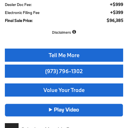
+$999
Dealer Doc Fee:
+$399
Electronic Filing Fee
$96,385
Final Sale Price:
Disclaimers
Tell Me More
(973) 796-1302
Value Your Trade