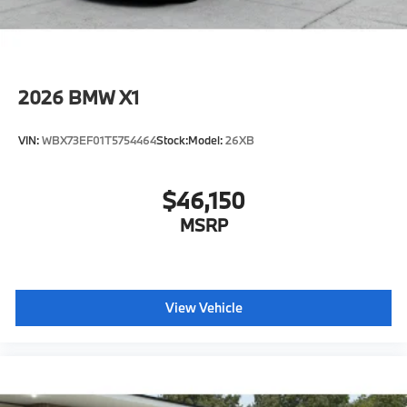
2026
BMW X1
VIN:
WBX73EF01T5754464
Stock:
Model:
26XB
$46,150
MSRP
View Vehicle