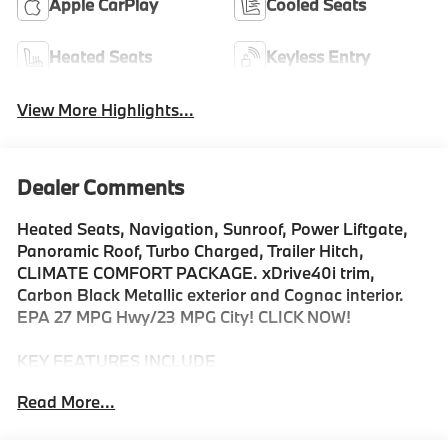
Apple CarPlay
Cooled Seats
Heated Seats
Keyless Entry
View More Highlights...
Dealer Comments
Heated Seats, Navigation, Sunroof, Power Liftgate,
Panoramic Roof, Turbo Charged, Trailer Hitch,
CLIMATE COMFORT PACKAGE. xDrive40i trim,
Carbon Black Metallic exterior and Cognac interior.
EPA 27 MPG Hwy/23 MPG City! CLICK NOW!
KEY FEATURES INCLUDE
Sunroof, Panoramic Roof, All Wheel Drive, Power
Read More...
Liftgate, Turbocharged, Satellite Radio, iPod/MP3
Input, Onboard Communications System, Keyless