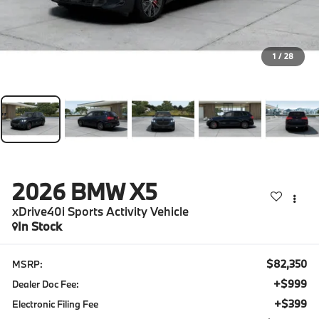
1
/
28
2026
BMW X5
xDrive40i Sports Activity Vehicle
In Stock
$82,350
MSRP:
+$999
Dealer Doc Fee:
+$399
Electronic Filing Fee