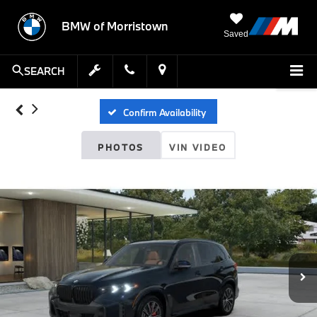
BMW of Morristown
Saved
SEARCH
Confirm Availability
PHOTOS
VIN VIDEO