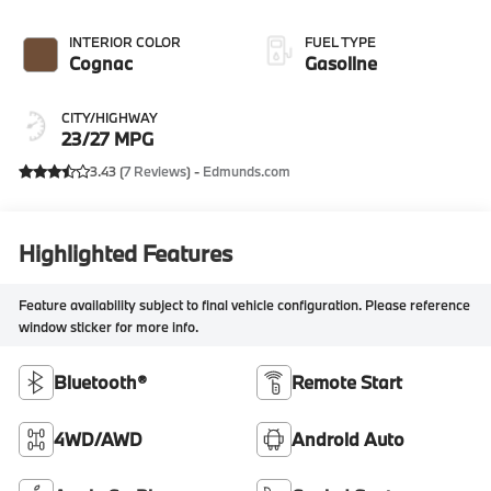
INTERIOR COLOR
FUEL TYPE
Cognac
Gasoline
CITY/HIGHWAY
23/27 MPG
3.43 (
7 Reviews
) -
Edmunds.com
Highlighted Features
Feature availability subject to final vehicle configuration. Please reference
window sticker for more info.
Bluetooth®
Remote Start
4WD/AWD
Android Auto