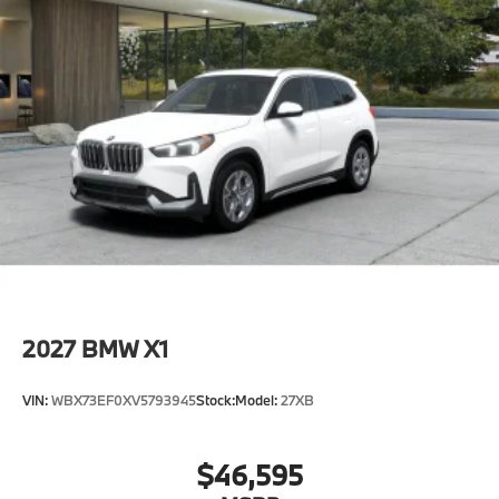
2027
BMW X1
VIN:
WBX73EF0XV5793945
Stock:
Model:
27XB
$46,595