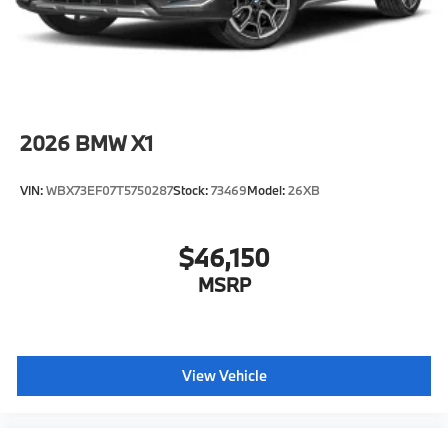
original manufacturer data for trim engine
configuration. Please confirm the accuracy of the
included equipment by calling us prior to purchase.
2026
BMW X1
VIN:
WBX73EF07T5750287
Stock:
73469
Model:
26XB
$46,150
MSRP
View Vehicle