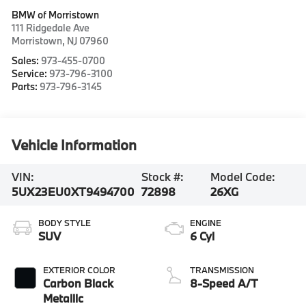
BMW of Morristown
111 Ridgedale Ave
Morristown
,
NJ
07960
Sales:
973-455-0700
Service:
973-796-3100
Parts:
973-796-3145
Vehicle Information
VIN:
Stock #:
Model Code:
5UX23EU0XT9494700
72898
26XG
BODY STYLE
ENGINE
SUV
6 Cyl
EXTERIOR COLOR
TRANSMISSION
Carbon Black
8-Speed A/T
Metallic