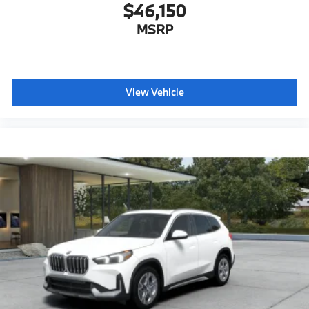
$46,150
MSRP
View Vehicle