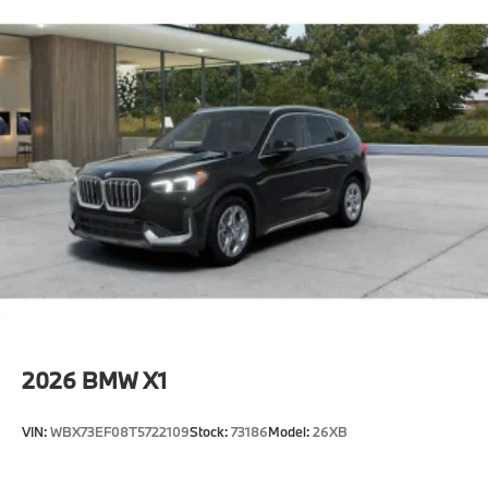
2026
BMW X1
VIN:
WBX73EF08T5722109
Stock:
73186
Model:
26XB