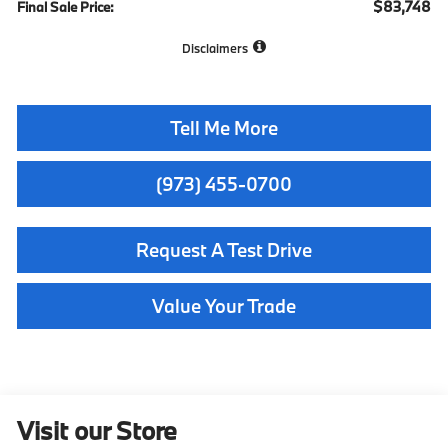
$83,748
Final Sale Price:
Disclaimers
Tell Me More
(973) 455-0700
Request A Test Drive
Value Your Trade
Visit our Store