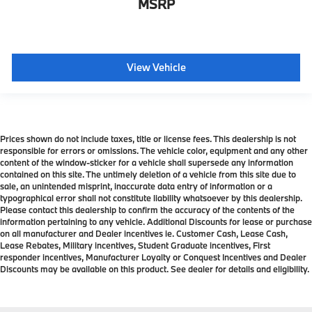
MSRP
View Vehicle
Prices shown do not include taxes, title or license fees. This dealership is not
responsible for errors or omissions. The vehicle color, equipment and any other
content of the window-sticker for a vehicle shall supersede any information
contained on this site. The untimely deletion of a vehicle from this site due to
sale, an unintended misprint, inaccurate data entry of information or a
typographical error shall not constitute liability whatsoever by this dealership.
Please contact this dealership to confirm the accuracy of the contents of the
information pertaining to any vehicle. Additional Discounts for lease or purchase
on all manufacturer and Dealer incentives ie. Customer Cash, Lease Cash,
Lease Rebates, Military incentives, Student Graduate incentives, First
responder incentives, Manufacturer Loyalty or Conquest Incentives and Dealer
Discounts may be available on this product. See dealer for details and eligibility.