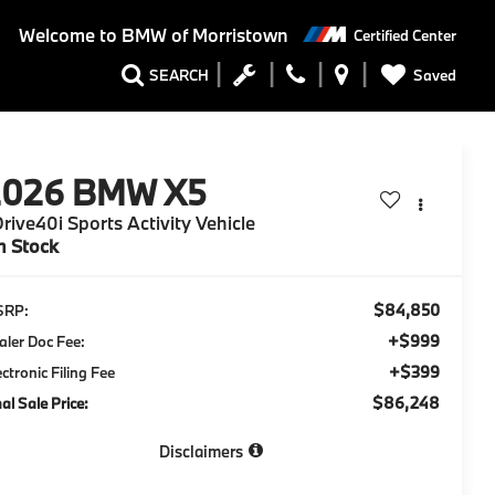
Welcome to
BMW of Morristown
Certified Center
Saved
SEARCH
2026
BMW X5
rive40i Sports Activity Vehicle
n Stock
$84,850
SRP:
+$999
aler Doc Fee:
+$399
ectronic Filing Fee
$86,248
nal Sale Price:
Disclaimers