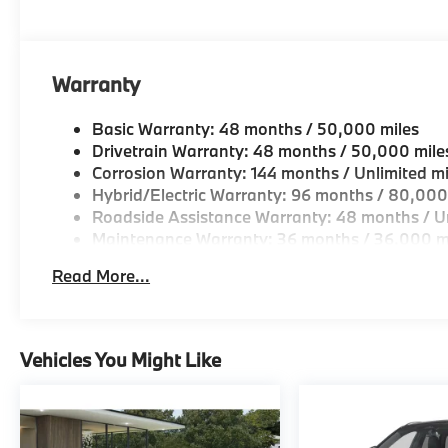
OUR OFFERINGS
BMW of Morristown offers an consultative, low press
Geniuses take the time to match the needs of the cu
looking for a new or pre-owned vehicle, stop by BM
Warranty
Come see why we are a 2 time BMW Center of Excell
Basic Warranty: 48 months / 50,000 miles
Horsepower calculations based on trim engine confi
Drivetrain Warranty: 48 months / 50,000 mile
original manufacturer data for trim engine configura
Corrosion Warranty: 144 months / Unlimited mi
included equipment by calling us prior to purchase.
Hybrid/Electric Warranty: 96 months / 80,000
Roadside Assistance Warranty: 48 months / Un
Maintenance Warranty: 36 months / 36,000 m
Read More...
Vehicles You Might Like