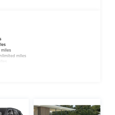
ure sales process. Our Client Advisors and
stomer to the proper vehicles. Whether youre
W of Morristown and experience the difference.
ence dealer.
guration. Fuel economy calculations based on
s
tion. Please confirm the accuracy of the
les
 miles
limited miles
iles