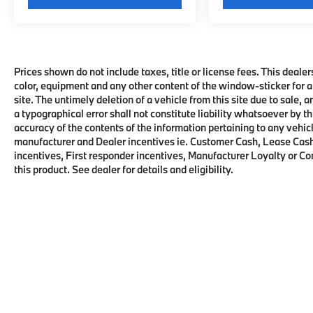
Prices shown do not include taxes, title or license fees. This dealer
color, equipment and any other content of the window-sticker for a
site. The untimely deletion of a vehicle from this site due to sale, 
a typographical error shall not constitute liability whatsoever by t
accuracy of the contents of the information pertaining to any vehicl
manufacturer and Dealer incentives ie. Customer Cash, Lease Cash
incentives, First responder incentives, Manufacturer Loyalty or C
this product. See dealer for details and eligibility.