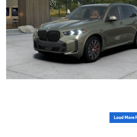
Load More 