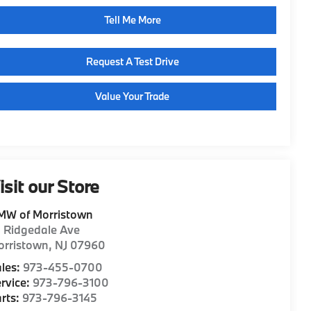
Tell Me More
Request A Test Drive
Value Your Trade
isit our Store
MW of Morristown
1 Ridgedale Ave
orristown
,
NJ
07960
les:
973-455-0700
rvice:
973-796-3100
rts:
973-796-3145