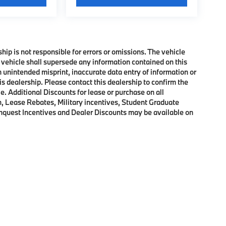
ship is not responsible for errors or omissions. The vehicle
 vehicle shall supersede any information contained on this
an unintended misprint, inaccurate data entry of information or
his dealership. Please contact this dealership to confirm the
e. Additional Discounts for lease or purchase on all
, Lease Rebates, Military incentives, Student Graduate
onquest Incentives and Dealer Discounts may be available on