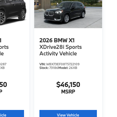
1
2026
BMW X1
orts
XDrive28i Sports
le
Activity Vehicle
0287
VIN:
WBX73EF08T5722109
6XB
Stock:
73186
Model:
26XB
150
$46,150
P
MSRP
icle
View Vehicle