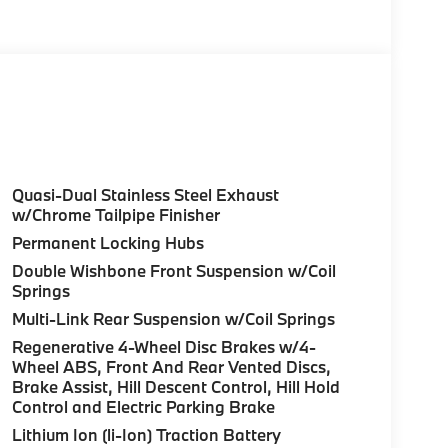
olor, Style 740M, Shadowline Exterior Trim,
Package (337), Without Lines Designation
dynamic Kit, DRIVING ASSISTANCE
tance Control (ACC) w/Steering Assistant,
riving, hands-free driving up to 85 mph on
ighway Assistant Limited Term, CLIMATE
l, Front Ventilated Seats, Multi-Contour
Quasi-Dual Stainless Steel Exhaust
eats, Armrests & Steering Wheel, PREMIUM
w/Chrome Tailpipe Finisher
HUD and video AR, harman/kardon® Surround
Permanent Locking Hubs
atic park assistant, backup assistant and
Double Wishbone Front Suspension w/Coil
tive Park Distance Control, side protection,
Springs
 HITCH. BMW xDrive40i with Manhattan Green
Multi-Link Rear Suspension w/Coil Springs
aight 6 Cylinder Engine with 375 HP at 5200
Regenerative 4-Wheel Disc Brakes w/4-
Wheel ABS, Front And Rear Vented Discs,
Brake Assist, Hill Descent Control, Hill Hold
Control and Electric Parking Brake
Lithium Ion (li-Ion) Traction Battery