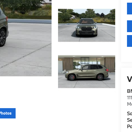
V
B
11
M
Sa
Photos
Se
Pa