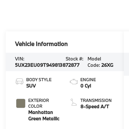
Vehicle Information
VIN:
Stock #:
Model
5UX23EU09T9498138
72877
Code:
26XG
BODY STYLE
ENGINE
SUV
0 Cyl
EXTERIOR
TRANSMISSION
COLOR
8-Speed A/T
Manhattan
Green Metallic