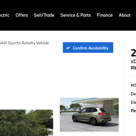
ctric
Offers
Sell/Trade
Service & Parts
Finance
About
e40i Sports Activity Vehicle
Confirm Availability
xD
I
M
De
El
Fi