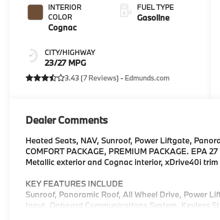
INTERIOR
FUEL TYPE
COLOR
Gasoline
Cognac
CITY/HIGHWAY
23/27 MPG
3.43 (
7 Reviews
) -
Edmunds.com
Dealer Comments
Heated Seats, NAV, Sunroof, Power Liftgate, Panor
COMFORT PACKAGE, PREMIUM PACKAGE. EPA 27 M
Metallic exterior and Cognac interior, xDrive40i tr
KEY FEATURES INCLUDE
Sunroof, Panoramic Roof, All Wheel Drive, Power Li
Input, Onboard Communications System, Keyless Sta
Hotspot. Rear Spoiler, MP3 Player, Keyless Entry, R