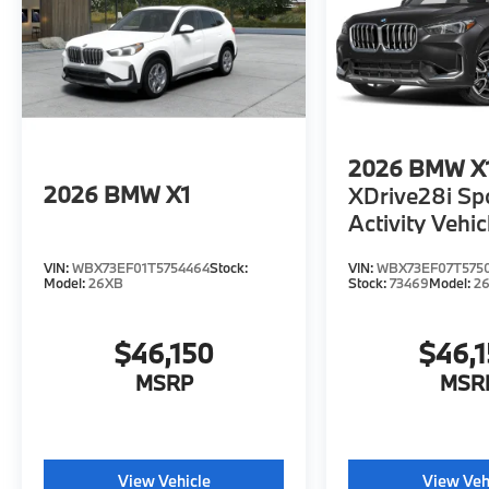
2026
BMW X
2026
BMW X1
XDrive28i Sp
Activity Vehic
VIN:
WBX73EF01T5754464
Stock:
VIN:
WBX73EF07T575
Model:
26XB
Stock:
73469
Model:
2
$46,150
$46,
MSRP
MSR
View Vehicle
View Veh