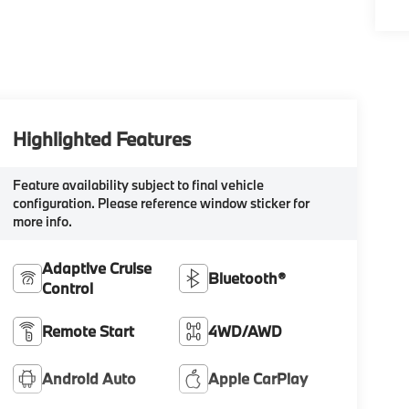
Highlighted Features
Feature availability subject to final vehicle
configuration. Please reference window sticker for
more info.
Adaptive Cruise
Bluetooth®
Control
Remote Start
4WD/AWD
Android Auto
Apple CarPlay