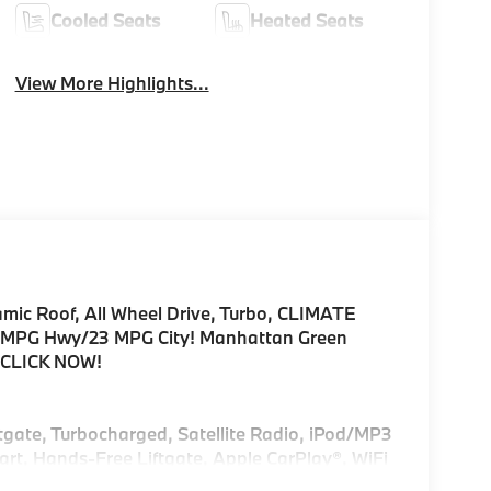
Cooled Seats
Heated Seats
View More Highlights...
amic Roof, All Wheel Drive, Turbo, CLIMATE
PG Hwy/23 MPG City! Manhattan Green
im CLICK NOW!
ftgate, Turbocharged, Satellite Radio, iPod/MP3
rt, Hands-Free Liftgate, Apple CarPlay®, WiFi
emote Trunk Release, Privacy Glass.