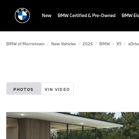
New
BMW Certified & Pre-Owned
BMW Ele
BMW of Morristown
New Vehicles
2026
BMW
X5
xDriv
PHOTOS
VIN VIDEO