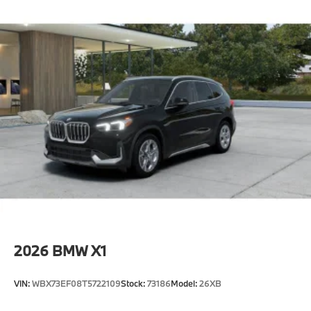
2026
BMW X1
VIN:
WBX73EF08T5722109
Stock:
73186
Model:
26XB