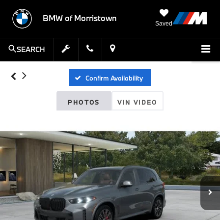
BMW of Morristown
Saved
SEARCH
Confirm Availability
PHOTOS
VIN VIDEO