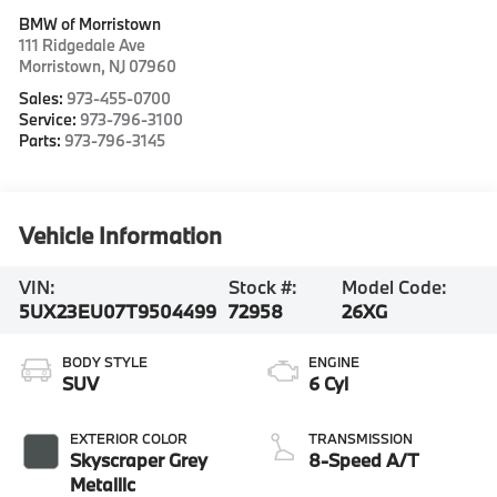
BMW of Morristown
111 Ridgedale Ave
Morristown
,
NJ
07960
Sales:
973-455-0700
Service:
973-796-3100
Parts:
973-796-3145
Vehicle Information
VIN:
Stock #:
Model Code:
5UX23EU07T9504499
72958
26XG
BODY STYLE
ENGINE
SUV
6 Cyl
EXTERIOR COLOR
TRANSMISSION
Skyscraper Grey
8-Speed A/T
Metallic