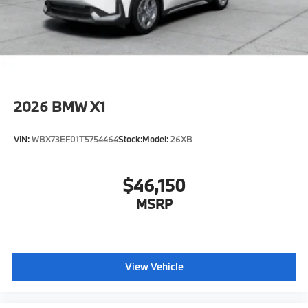
included equipment by calling us prior to purchase.
2026
BMW X1
VIN:
WBX73EF01T5754464
Stock:
Model:
26XB
$46,150
MSRP
View Vehicle