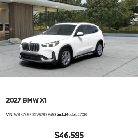
2027
BMW X1
VIN:
WBX73EF0XV5793945
Stock:
Model:
27XB
$46,595