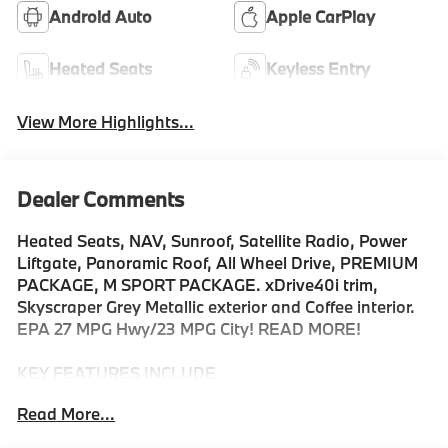
Android Auto
Apple CarPlay
Heated Seats
Keyless Entry
View More Highlights...
Dealer Comments
Heated Seats, NAV, Sunroof, Satellite Radio, Power
Liftgate, Panoramic Roof, All Wheel Drive, PREMIUM
PACKAGE, M SPORT PACKAGE. xDrive40i trim,
Skyscraper Grey Metallic exterior and Coffee interior.
EPA 27 MPG Hwy/23 MPG City! READ MORE!
KEY FEATURES INCLUDE
Sunroof, Panoramic Roof, All Wheel Drive, Power
Read More...
Liftgate, Turbocharged, Satellite Radio, iPod/MP3
Input, Onboard Communications System, Keyless