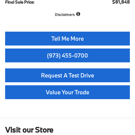
$81,848
Final Sale Price:
Disclaimers
Tell Me More
(973) 455-0700
Request A Test Drive
Value Your Trade
Visit our Store