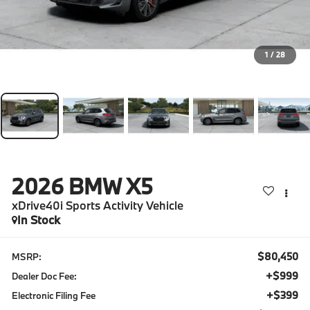
1
/
28
2026
BMW X5
xDrive40i Sports Activity Vehicle
In Stock
$80,450
MSRP:
+$999
Dealer Doc Fee:
+$399
Electronic Filing Fee