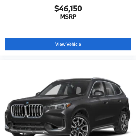
$46,150
MSRP
View Vehicle