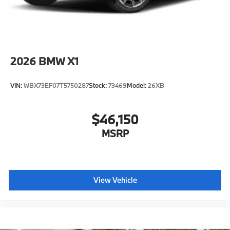
2026
BMW X1
VIN:
WBX73EF07T5750287
Stock:
73469
Model:
26XB
$46,150
MSRP
View Vehicle