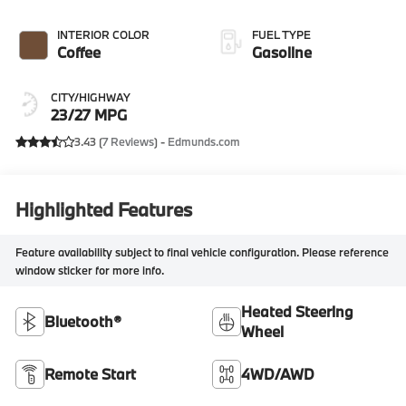
INTERIOR COLOR
FUEL TYPE
Coffee
Gasoline
CITY/HIGHWAY
23/27 MPG
3.43 (
7 Reviews
) -
Edmunds.com
Highlighted Features
Feature availability subject to final vehicle configuration. Please reference
window sticker for more info.
Heated Steering
Bluetooth®
Wheel
Remote Start
4WD/AWD