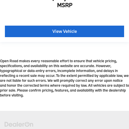
MSRP
View Vehicle
Open Road makes every reasonable effort to ensure that vehicle pricing,
specifications, and availability on this website are accurate. However,
typographical or data-entry errors, incomplete information, and delays in
reflecting a recent sale may occur. To the extent permitted by applicable law, we
are not liable for such errors. We will promptly correct any error upon notice
and honor the corrected terms where required by law. All vehicles are subject to
prior sale. Please confirm pricing, features, and availability with the dealership
before visiting.