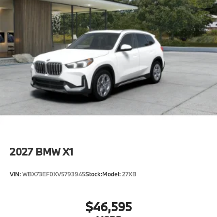
2027
BMW X1
VIN:
WBX73EF0XV5793945
Stock:
Model:
27XB
$46,595