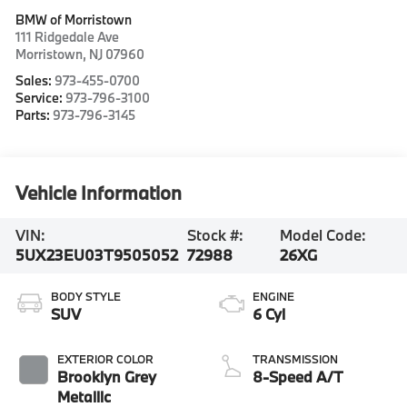
BMW of Morristown
111 Ridgedale Ave
Morristown
,
NJ
07960
Sales:
973-455-0700
Service:
973-796-3100
Parts:
973-796-3145
Vehicle Information
VIN:
Stock #:
Model Code:
5UX23EU03T9505052
72988
26XG
BODY STYLE
ENGINE
SUV
6 Cyl
EXTERIOR COLOR
TRANSMISSION
Brooklyn Grey
8-Speed A/T
Metallic