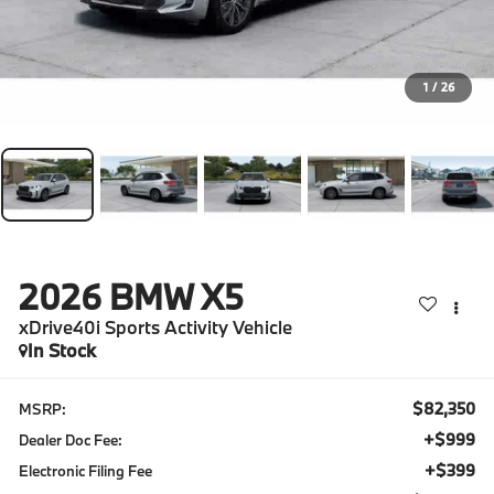
1
/
26
2026
BMW X5
xDrive40i Sports Activity Vehicle
In Stock
$82,350
MSRP:
+$999
Dealer Doc Fee:
+$399
Electronic Filing Fee