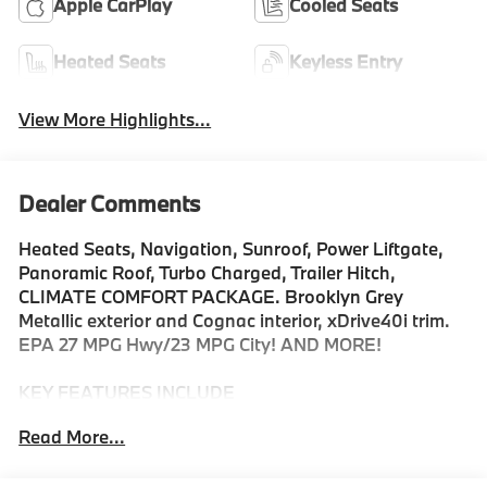
Apple CarPlay
Cooled Seats
Heated Seats
Keyless Entry
View More Highlights...
Dealer Comments
Heated Seats, Navigation, Sunroof, Power Liftgate,
Panoramic Roof, Turbo Charged, Trailer Hitch,
CLIMATE COMFORT PACKAGE. Brooklyn Grey
Metallic exterior and Cognac interior, xDrive40i trim.
EPA 27 MPG Hwy/23 MPG City! AND MORE!
KEY FEATURES INCLUDE
Sunroof, Panoramic Roof, All Wheel Drive, Power
Read More...
Liftgate, Turbocharged, Satellite Radio, iPod/MP3
Input, Onboard Communications System, Keyless