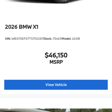
2026
BMW X1
VIN:
WBX73EF07T5750287
Stock:
73469
Model:
26XB
$46,150
MSRP
View Vehicle