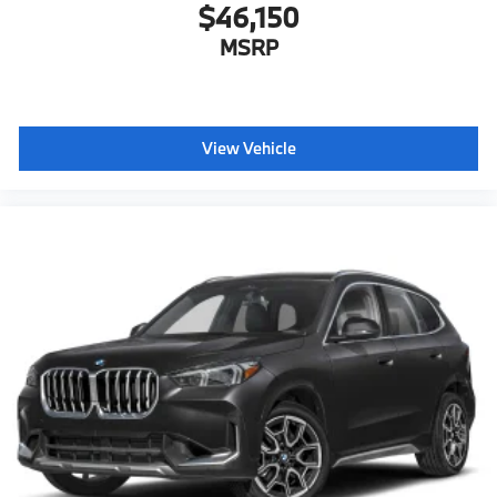
$46,150
MSRP
View Vehicle