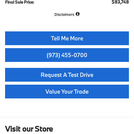
$83,748
Final Sale Price:
Disclaimers
Tell Me More
(973) 455-0700
Request A Test Drive
Value Your Trade
Visit our Store