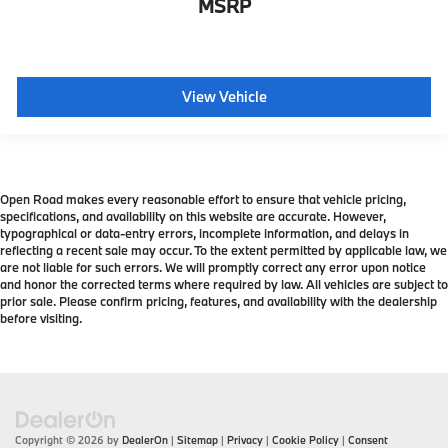
MSRP
View Vehicle
Open Road makes every reasonable effort to ensure that vehicle pricing,
specifications, and availability on this website are accurate. However,
typographical or data-entry errors, incomplete information, and delays in
reflecting a recent sale may occur. To the extent permitted by applicable law, we
are not liable for such errors. We will promptly correct any error upon notice
and honor the corrected terms where required by law. All vehicles are subject to
prior sale. Please confirm pricing, features, and availability with the dealership
before visiting.
Copyright © 2026
by
DealerOn
|
Sitemap
|
Privacy
|
Cookie Policy
|
Consent