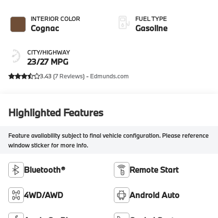
INTERIOR COLOR
FUEL TYPE
Cognac
Gasoline
CITY/HIGHWAY
23/27 MPG
3.43 (
7 Reviews
) -
Edmunds.com
Highlighted Features
Feature availability subject to final vehicle configuration. Please reference
window sticker for more info.
Bluetooth®
Remote Start
4WD/AWD
Android Auto