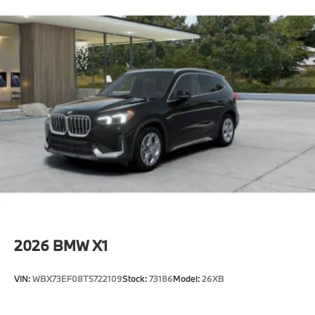
2026
BMW X1
VIN:
WBX73EF08T5722109
Stock:
73186
Model:
26XB