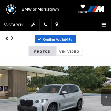
BMW of Morristown
Saved
SEARCH
Confirm Availability
PHOTOS
VIN VIDEO