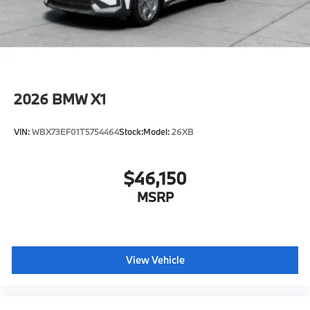
original manufacturer data for trim engine
configuration. Please confirm the accuracy of the
included equipment by calling us prior to purchase.
2026
BMW X1
VIN:
WBX73EF01T5754464
Stock:
Model:
26XB
$46,150
MSRP
View Vehicle