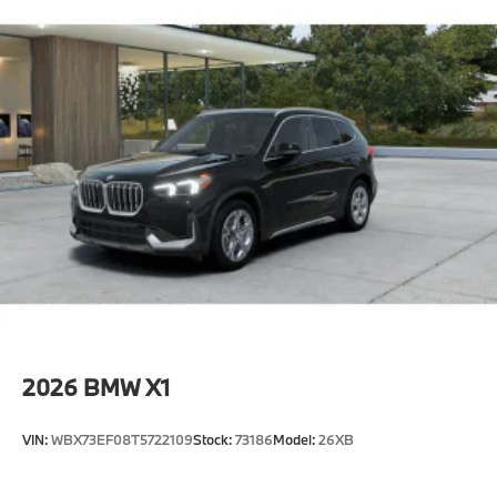
2026
BMW X1
VIN:
WBX73EF08T5722109
Stock:
73186
Model:
26XB