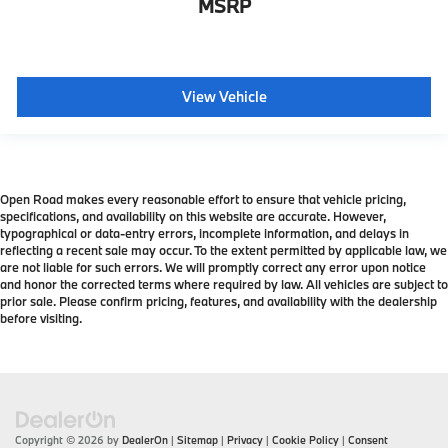
MSRP
View Vehicle
Open Road makes every reasonable effort to ensure that vehicle pricing,
specifications, and availability on this website are accurate. However,
typographical or data-entry errors, incomplete information, and delays in
reflecting a recent sale may occur. To the extent permitted by applicable law, we
are not liable for such errors. We will promptly correct any error upon notice
and honor the corrected terms where required by law. All vehicles are subject to
prior sale. Please confirm pricing, features, and availability with the dealership
before visiting.
Copyright © 2026
by
DealerOn
|
Sitemap
|
Privacy
|
Cookie Policy
|
Consent