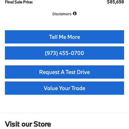
$85,698
Final Sale Price:
Disclaimers
Tell Me More
(973) 455-0700
Request A Test Drive
Value Your Trade
Visit our Store