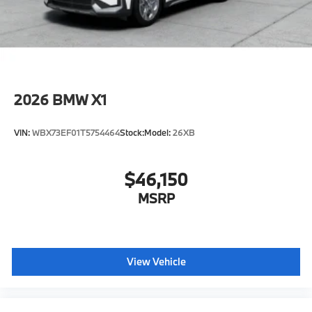
original manufacturer data for trim engine
configuration. Please confirm the accuracy of the
included equipment by calling us prior to purchase.
2026
BMW X1
VIN:
WBX73EF01T5754464
Stock:
Model:
26XB
$46,150
MSRP
View Vehicle