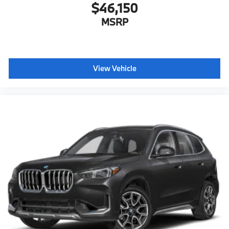
$46,150
MSRP
View Vehicle