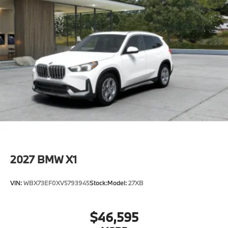
2027
BMW X1
VIN:
WBX73EF0XV5793945
Stock:
Model:
27XB
$46,595