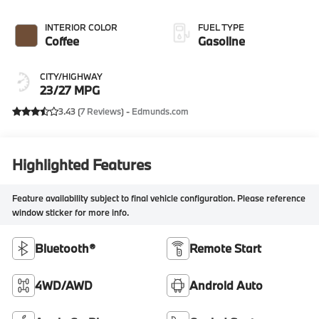
INTERIOR COLOR
FUEL TYPE
Coffee
Gasoline
CITY/HIGHWAY
23/27 MPG
3.43 (
7 Reviews
) -
Edmunds.com
Highlighted Features
Feature availability subject to final vehicle configuration. Please reference
window sticker for more info.
Bluetooth®
Remote Start
4WD/AWD
Android Auto