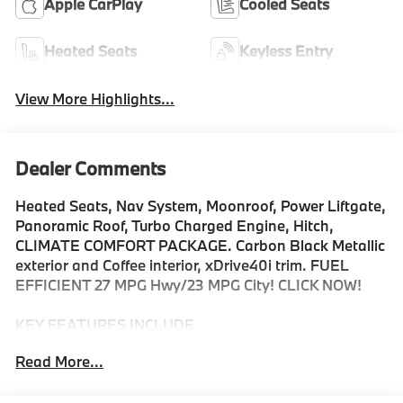
Apple CarPlay
Cooled Seats
Heated Seats
Keyless Entry
View More Highlights...
Dealer Comments
Heated Seats, Nav System, Moonroof, Power Liftgate,
Panoramic Roof, Turbo Charged Engine, Hitch,
CLIMATE COMFORT PACKAGE. Carbon Black Metallic
exterior and Coffee interior, xDrive40i trim. FUEL
EFFICIENT 27 MPG Hwy/23 MPG City! CLICK NOW!
KEY FEATURES INCLUDE
Sunroof, Panoramic Roof, All Wheel Drive, Power
Read More...
Liftgate, Turbocharged, Satellite Radio, iPod/MP3
Input, Onboard Communications System, Keyless