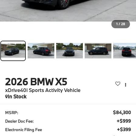
1
/
28
2026
BMW X5
xDrive40i Sports Activity Vehicle
In Stock
$84,300
MSRP:
+$999
Dealer Doc Fee:
+$399
Electronic Filing Fee