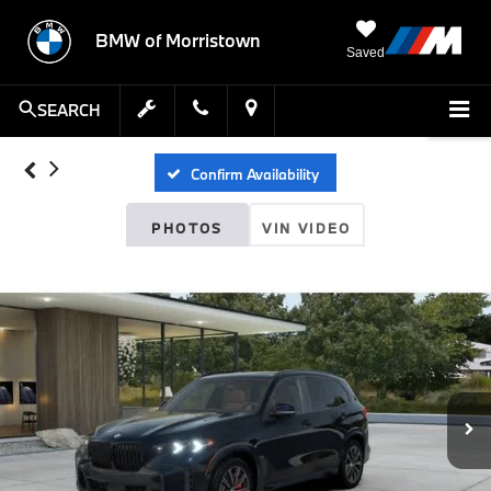
BMW of Morristown
Saved
SEARCH
Confirm Availability
PHOTOS
VIN VIDEO