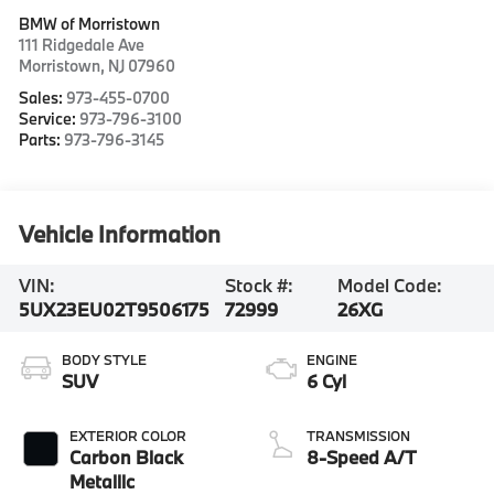
BMW of Morristown
111 Ridgedale Ave
Morristown
,
NJ
07960
Sales:
973-455-0700
Service:
973-796-3100
Parts:
973-796-3145
Vehicle Information
VIN:
Stock #:
Model Code:
5UX23EU02T9506175
72999
26XG
BODY STYLE
ENGINE
SUV
6 Cyl
EXTERIOR COLOR
TRANSMISSION
Carbon Black
8-Speed A/T
Metallic