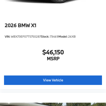
2026
BMW X1
VIN:
WBX73EF07T5750287
Stock:
73469
Model:
26XB
$46,150
MSRP
View Vehicle