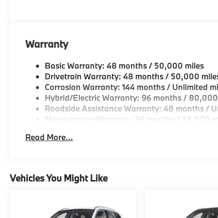
Geniuses take the time to match the needs of the cu
looking for a new or pre-owned vehicle, stop by BM
Come see why we are a 2 time BMW Center of Excell
Warranty
Horsepower calculations based on trim engine confi
original manufacturer data for trim engine configura
Basic Warranty: 48 months / 50,000 miles
included equipment by calling us prior to purchase.
Drivetrain Warranty: 48 months / 50,000 mile
Corrosion Warranty: 144 months / Unlimited mi
Hybrid/Electric Warranty: 96 months / 80,000
Roadside Assistance Warranty: 48 months / Un
Maintenance Warranty: 36 months / 36,000 m
Read More...
Vehicles You Might Like