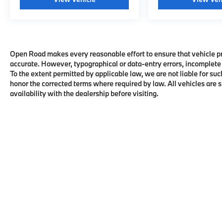
Open Road makes every reasonable effort to ensure that vehicle pric
accurate. However, typographical or data-entry errors, incomplete 
To the extent permitted by applicable law, we are not liable for suc
honor the corrected terms where required by law. All vehicles are su
availability with the dealership before visiting.
Copyright © 2026
by
DealerOn
|
Sitema