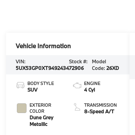
Vehicle Information
VIN:
Stock #:
Model
5UX53GP0XT9492434
72906
Code:
26XD
BODY STYLE
ENGINE
SUV
4 Cyl
EXTERIOR
TRANSMISSION
COLOR
8-Speed A/T
Dune Grey
Metallic