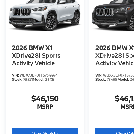
2026
BMW X1
2026
BMW X
XDrive28i Sports
XDrive28i Sp
Activity Vehicle
Activity Vehic
VIN:
WBX73EF01T5754464
VIN:
WBX73EF07T575
Stock:
73521
Model:
26XB
Stock:
73469
Model:
2
$46,150
$46,
MSRP
MSR
View Vehicle
View Veh