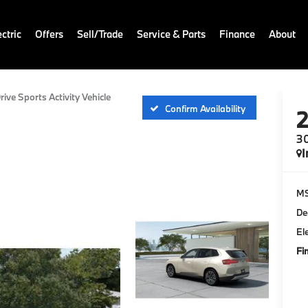
ctric
Offers
Sell/Trade
Service & Parts
Finance
About
rive Sports Activity Vehicle
Confirm Availability
30
I
M
De
El
Fi