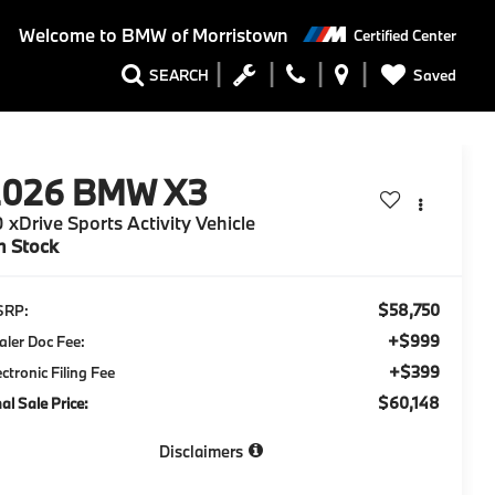
Welcome to
BMW of Morristown
Certified Center
Saved
SEARCH
2026
BMW X3
 xDrive Sports Activity Vehicle
n Stock
$58,750
SRP:
+$999
aler Doc Fee:
+$399
ectronic Filing Fee
$60,148
nal Sale Price:
Disclaimers