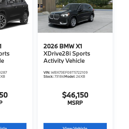
1
2026
BMW X1
orts
XDrive28i Sports
le
Activity Vehicle
0287
VIN:
WBX73EF08T5722109
6XB
Stock:
73186
Model:
26XB
150
$46,150
P
MSRP
icle
View Vehicle