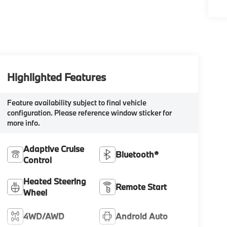
Highlighted Features
Feature availability subject to final vehicle
configuration. Please reference window sticker for
more info.
Adaptive Cruise
Bluetooth®
Control
Heated Steering
Remote Start
Wheel
4WD/AWD
Android Auto