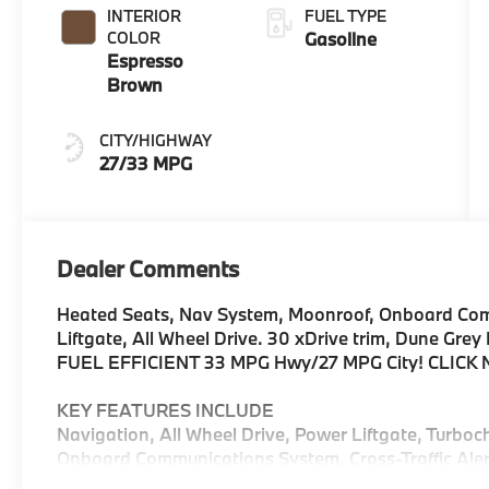
INTERIOR
FUEL TYPE
COLOR
Gasoline
Espresso
Brown
CITY/HIGHWAY
27/33 MPG
Dealer Comments
Heated Seats, Nav System, Moonroof, Onboard Com
Liftgate, All Wheel Drive. 30 xDrive trim, Dune Grey
FUEL EFFICIENT 33 MPG Hwy/27 MPG City! CLICK
KEY FEATURES INCLUDE
Navigation, All Wheel Drive, Power Liftgate, Turboc
Onboard Communications System, Cross-Traffic Alert
Blind Spot Monitor, Lane Keeping Assist, Hands-Fre