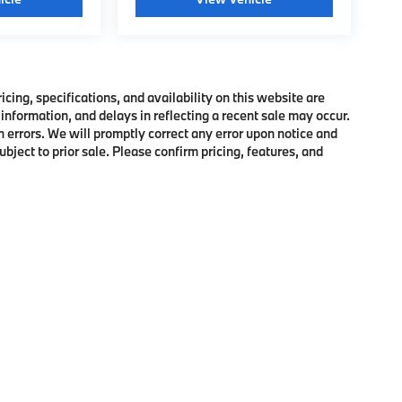
ing, specifications, and availability on this website are
information, and delays in reflecting a recent sale may occur.
h errors. We will promptly correct any error upon notice and
bject to prior sale. Please confirm pricing, features, and
p
|
Privacy
|
Cookie Policy
|
Consent Preferences
| BMW of Morristown
|
111 Ridge