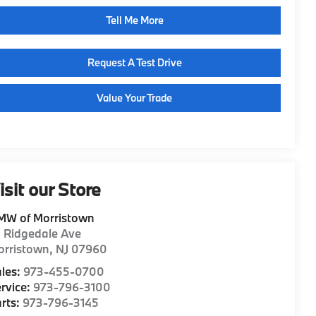
Tell Me More
Request A Test Drive
Value Your Trade
isit our Store
MW of Morristown
1 Ridgedale Ave
orristown
,
NJ
07960
les:
973-455-0700
rvice:
973-796-3100
rts:
973-796-3145