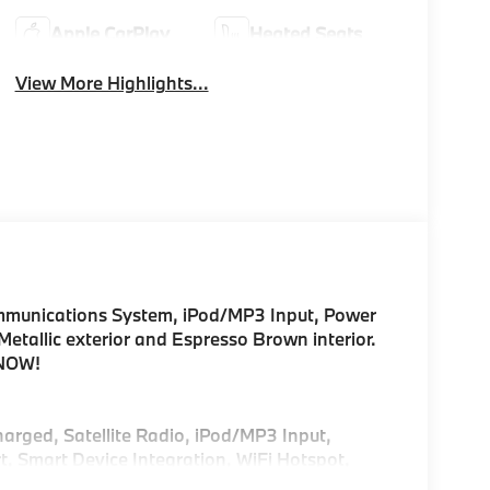
Apple CarPlay
Heated Seats
View More Highlights...
munications System, iPod/MP3 Input, Power
 Metallic exterior and Espresso Brown interior.
 NOW!
harged, Satellite Radio, iPod/MP3 Input,
, Smart Device Integration, WiFi Hotspot,
e Liftgate, Apple CarPlay®, Brake Actuated