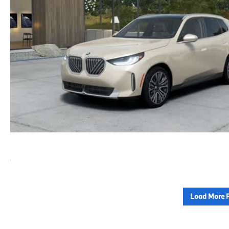
Load More 