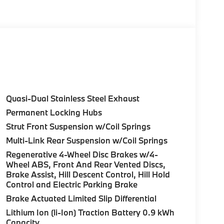
Remote Trunk Release, Keyless Entry, Privacy
Control (ACC) w/Steering Assistant, BMW
rround View), Heated Steering Wheel,
tance Plus, Allows for hands-on assisted
it assistant, Premium Content 1, Travel &
and ultrasound-based assistance system
Quasi-Dual Stainless Steel Exhaust
 3D view, harman/kardon® SURROUND SOUND
Permanent Locking Hubs
OR Style 906, Midnight grey, Tires:
Strut Front Suspension w/Coil Springs
RONT VENTILATED SEATS. BMW 30 xDrive with
rior features a 4 Cylinder Engine with 255 HP
Multi-Link Rear Suspension w/Coil Springs
Regenerative 4-Wheel Disc Brakes w/4-
Wheel ABS, Front And Rear Vented Discs,
Brake Assist, Hill Descent Control, Hill Hold
Control and Electric Parking Brake
Brake Actuated Limited Slip Differential
Lithium Ion (li-Ion) Traction Battery 0.9 kWh
ure sales process. Our Client Advisors and
Capacity