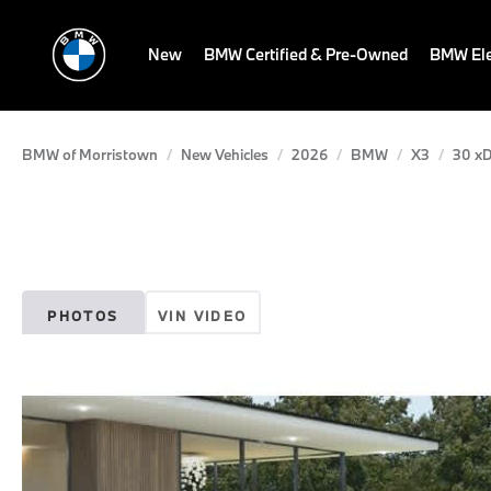
New
BMW Certified & Pre-Owned
BMW Ele
BMW of Morristown
New Vehicles
2026
BMW
X3
30 xD
PHOTOS
VIN VIDEO