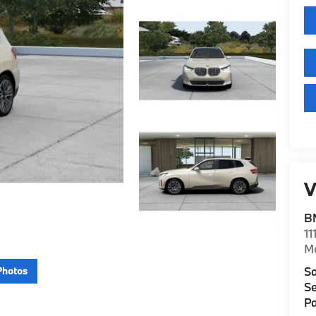
V
B
11
M
Sa
Photos
Se
Pa