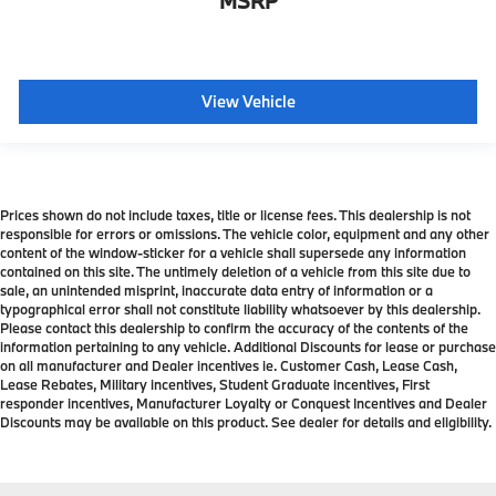
MSRP
View Vehicle
Prices shown do not include taxes, title or license fees. This dealership is not
responsible for errors or omissions. The vehicle color, equipment and any other
content of the window-sticker for a vehicle shall supersede any information
contained on this site. The untimely deletion of a vehicle from this site due to
sale, an unintended misprint, inaccurate data entry of information or a
typographical error shall not constitute liability whatsoever by this dealership.
Please contact this dealership to confirm the accuracy of the contents of the
information pertaining to any vehicle. Additional Discounts for lease or purchase
on all manufacturer and Dealer incentives ie. Customer Cash, Lease Cash,
Lease Rebates, Military incentives, Student Graduate incentives, First
responder incentives, Manufacturer Loyalty or Conquest Incentives and Dealer
Discounts may be available on this product. See dealer for details and eligibility.