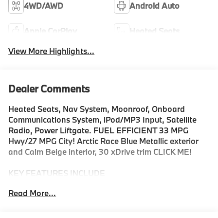
4WD/AWD
Android Auto
Apple CarPlay
Heated Seats
View More Highlights...
Dealer Comments
Heated Seats, Nav System, Moonroof, Onboard
Communications System, iPod/MP3 Input, Satellite
Radio, Power Liftgate. FUEL EFFICIENT 33 MPG
Hwy/27 MPG City! Arctic Race Blue Metallic exterior
and Calm Beige interior, 30 xDrive trim CLICK ME!
KEY FEATURES INCLUDE
Navigation, All Wheel Drive, Power Liftgate,
Read More...
Turbocharged, Satellite Radio, iPod/MP3 Input,
Onboard Communications System, Aluminum Wheels,
Smart Device Integration, Hands-Free Liftgate, WiFi