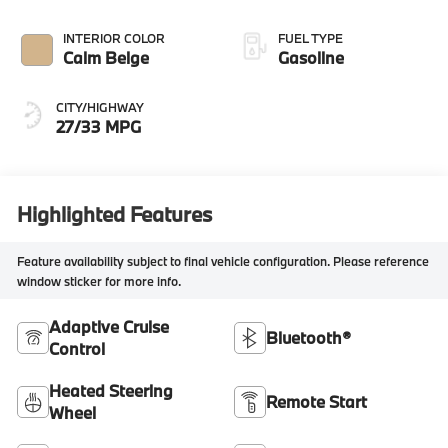
INTERIOR COLOR
FUEL TYPE
Calm Beige
Gasoline
CITY/HIGHWAY
27/33 MPG
Highlighted Features
Feature availability subject to final vehicle configuration. Please reference
window sticker for more info.
Adaptive Cruise
Bluetooth®
Control
Heated Steering
Remote Start
Wheel