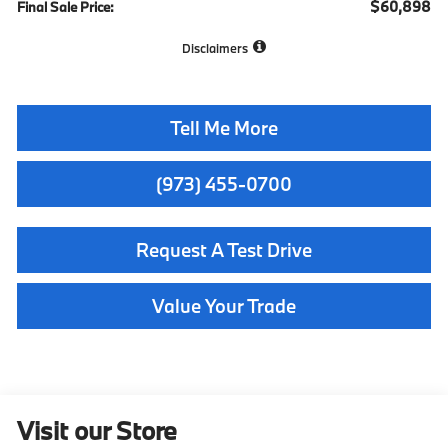
$60,898
Final Sale Price:
Disclaimers
Tell Me More
(973) 455-0700
Request A Test Drive
Value Your Trade
Visit our Store