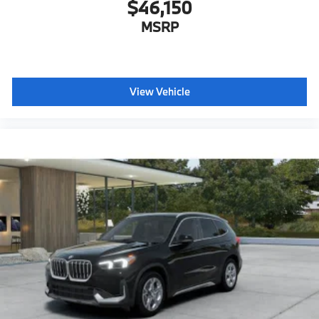
$46,150
MSRP
View Vehicle