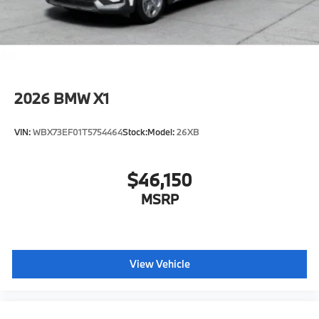
Horsepower calculations based on trim engine
configuration. Fuel economy calculations based on
original manufacturer data for trim engine
configuration. Please confirm the accuracy of the
included equipment by calling us prior to purchase.
2026
BMW X1
VIN:
WBX73EF01T5754464
Stock:
Model:
26XB
$46,150
MSRP
View Vehicle