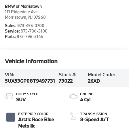
BMW of Morristown
111 Ridgedale Ave
Morristown
,
NJ
07960
Sales:
973-455-0700
Service:
973-796-3100
Parts:
973-796-3145
Vehicle Information
VIN:
Stock #:
Model Code:
5UX53GP08T9497731
73022
26XD
BODY STYLE
ENGINE
SUV
4 Cyl
EXTERIOR COLOR
TRANSMISSION
Arctic Race Blue
8-Speed A/T
Metallic