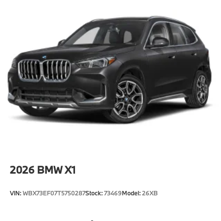
2026
BMW X1
VIN:
WBX73EF07T5750287
Stock:
73469
Model:
26XB