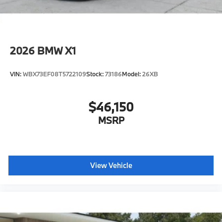
2026
BMW X1
VIN:
WBX73EF08T5722109
Stock:
73186
Model:
26XB
$46,150
MSRP
View Vehicle