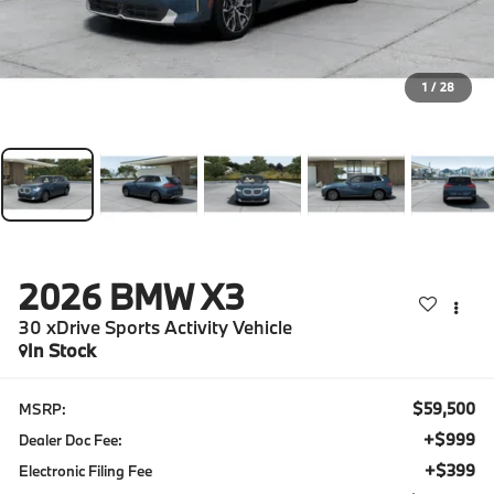
1
/
28
2026
BMW X3
30 xDrive Sports Activity Vehicle
In Stock
$59,500
MSRP:
+$999
Dealer Doc Fee:
+$399
Electronic Filing Fee