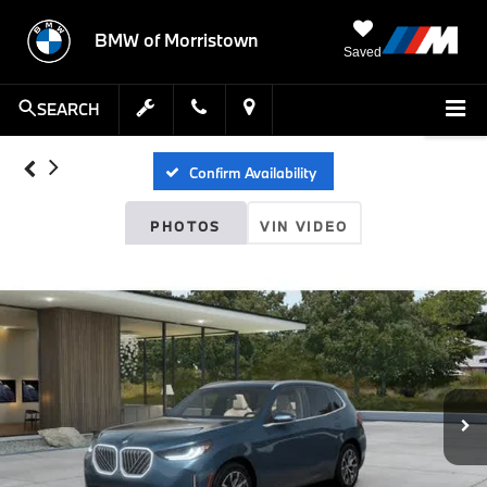
BMW of Morristown
Saved
SEARCH
Confirm Availability
PHOTOS
VIN VIDEO