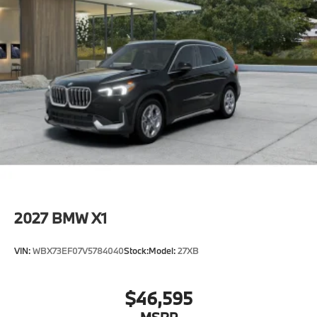
2027
BMW X1
VIN:
WBX73EF07V5784040
Stock:
Model:
27XB
$46,595