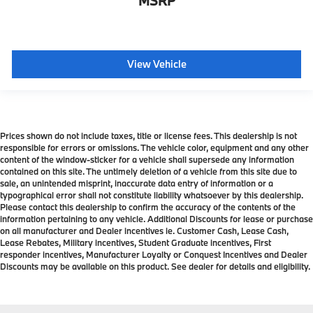
MSRP
View Vehicle
Prices shown do not include taxes, title or license fees. This dealership is not
responsible for errors or omissions. The vehicle color, equipment and any other
content of the window-sticker for a vehicle shall supersede any information
contained on this site. The untimely deletion of a vehicle from this site due to
sale, an unintended misprint, inaccurate data entry of information or a
typographical error shall not constitute liability whatsoever by this dealership.
Please contact this dealership to confirm the accuracy of the contents of the
information pertaining to any vehicle. Additional Discounts for lease or purchase
on all manufacturer and Dealer incentives ie. Customer Cash, Lease Cash,
Lease Rebates, Military incentives, Student Graduate incentives, First
responder incentives, Manufacturer Loyalty or Conquest Incentives and Dealer
Discounts may be available on this product. See dealer for details and eligibility.