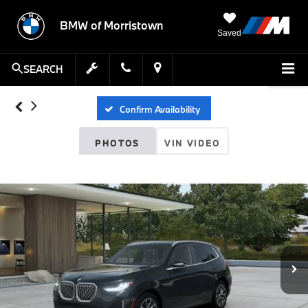
BMW of Morristown
Saved
SEARCH
Confirm Availability
PHOTOS
VIN VIDEO