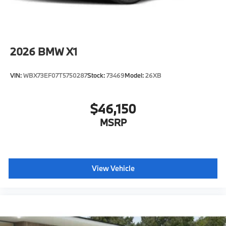
2026
BMW X1
VIN:
WBX73EF07T5750287
Stock:
73469
Model:
26XB
$46,150
MSRP
View Vehicle