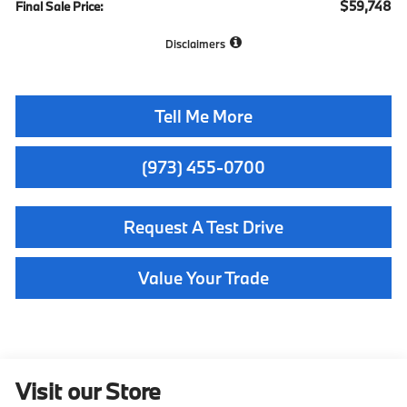
$59,748
Final Sale Price:
Disclaimers
Tell Me More
(973) 455-0700
Request A Test Drive
Value Your Trade
Visit our Store