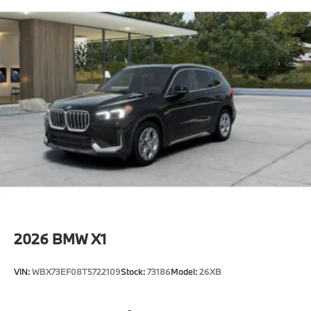
2026
BMW X1
VIN:
WBX73EF08T5722109
Stock:
73186
Model:
26XB