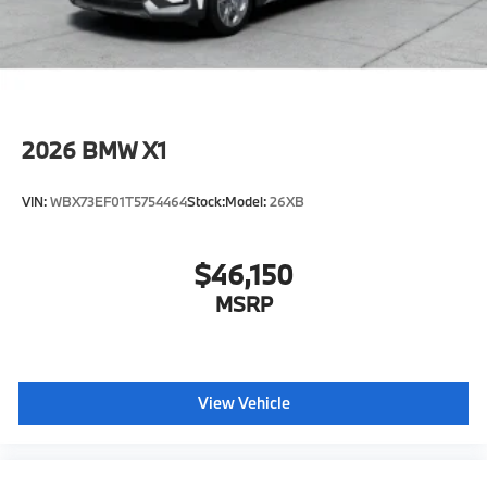
included equipment by calling us prior to purchase.
2026
BMW X1
VIN:
WBX73EF01T5754464
Stock:
Model:
26XB
$46,150
MSRP
View Vehicle