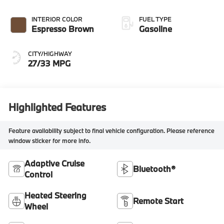
INTERIOR COLOR
FUEL TYPE
Espresso Brown
Gasoline
CITY/HIGHWAY
27/33 MPG
Highlighted Features
Feature availability subject to final vehicle configuration. Please reference
window sticker for more info.
Adaptive Cruise
Bluetooth®
Control
Heated Steering
Remote Start
Wheel