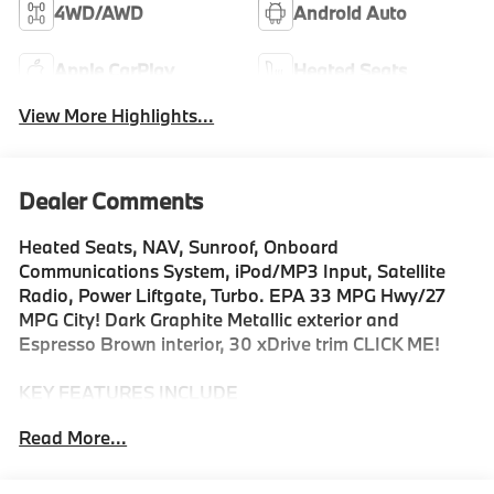
4WD/AWD
Android Auto
Apple CarPlay
Heated Seats
View More Highlights...
Dealer Comments
Heated Seats, NAV, Sunroof, Onboard
Communications System, iPod/MP3 Input, Satellite
Radio, Power Liftgate, Turbo. EPA 33 MPG Hwy/27
MPG City! Dark Graphite Metallic exterior and
Espresso Brown interior, 30 xDrive trim CLICK ME!
KEY FEATURES INCLUDE
Navigation, All Wheel Drive, Power Liftgate,
Read More...
Turbocharged, Satellite Radio, iPod/MP3 Input,
Onboard Communications System, Aluminum Wheels,
Cross-Traffic Alert, WiFi Hotspot, Smart Device