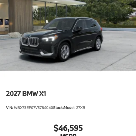
2027
BMW X1
VIN:
WBX73EF07V5784040
Stock:
Model:
27XB
$46,595