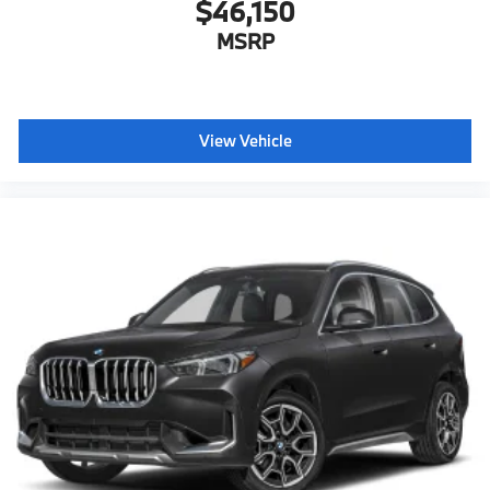
$46,150
MSRP
View Vehicle