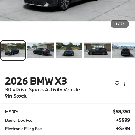
1
/
24
2026
BMW X3
30 xDrive Sports Activity Vehicle
In Stock
$58,350
MSRP:
+$999
Dealer Doc Fee:
+$399
Electronic Filing Fee