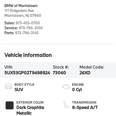
BMW of Morristown
111 Ridgedale Ave
Morristown
,
NJ
07960
Sales:
973-455-0700
Service:
973-796-3100
Parts:
973-796-3145
Vehicle Information
VIN:
Stock #:
Model Code:
5UX53GP02T9498924
73060
26XD
BODY STYLE
ENGINE
SUV
0 Cyl
EXTERIOR COLOR
TRANSMISSION
Dark Graphite
8-Speed A/T
Metallic