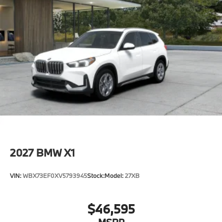
2027
BMW X1
VIN:
WBX73EF0XV5793945
Stock:
Model:
27XB
$46,595