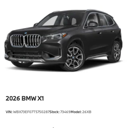
2026
BMW X1
VIN:
WBX73EF07T5750287
Stock:
73469
Model:
26XB