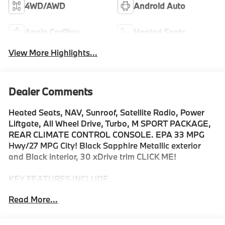
4WD/AWD
Android Auto
Apple CarPlay
Heated Seats
View More Highlights...
Dealer Comments
Heated Seats, NAV, Sunroof, Satellite Radio, Power
Liftgate, All Wheel Drive, Turbo, M SPORT PACKAGE,
REAR CLIMATE CONTROL CONSOLE. EPA 33 MPG
Hwy/27 MPG City! Black Sapphire Metallic exterior
and Black interior, 30 xDrive trim CLICK ME!
KEY FEATURES INCLUDE
Navigation, All Wheel Drive, Power Liftgate,
Read More...
Turbocharged, Satellite Radio, iPod/MP3 Input,
Onboard Communications System, Hands-Free
Liftgate, WiFi Hotspot, Smart Device Integration,