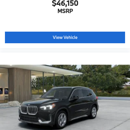
$46,150
MSRP
View Vehicle