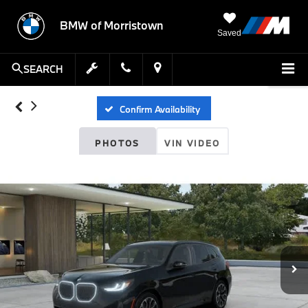
BMW of Morristown
Saved
SEARCH
Confirm Availability
PHOTOS
VIN VIDEO