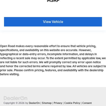
MSRP
View Vehicle
Open Road makes every reasonable effort to ensure that vehicle pricing,
specifications, and availability on this website are accurate. However,
typographical or data-entry errors, incomplete information, and delays in
reflecting a recent sale may occur. To the extent permitted by applicable law, we
are not liable for such errors. We will promptly correct any error upon notice
and honor the corrected terms where required by law. All vehicles are subject to
prior sale. Please confirm pricing, features, and availability with the dealership
before visiting.
Copyright © 2026
by
DealerOn
|
Sitemap
|
Privacy
|
Cookie Policy
|
Consent