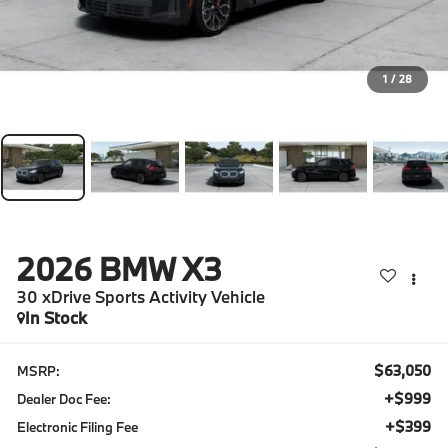
1
/
28
2026
BMW X3
30 xDrive Sports Activity Vehicle
In Stock
$63,050
MSRP:
+$999
Dealer Doc Fee:
+$399
Electronic Filing Fee