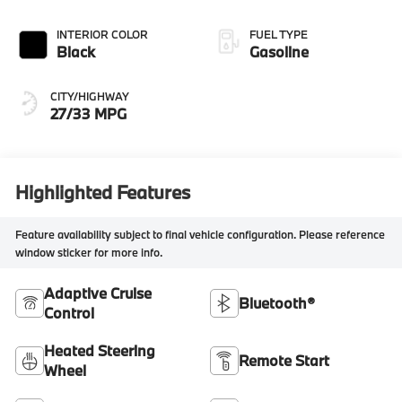
INTERIOR COLOR
FUEL TYPE
Black
Gasoline
CITY/HIGHWAY
27/33 MPG
Highlighted Features
Feature availability subject to final vehicle configuration. Please reference
window sticker for more info.
Adaptive Cruise
Bluetooth®
Control
Heated Steering
Remote Start
Wheel