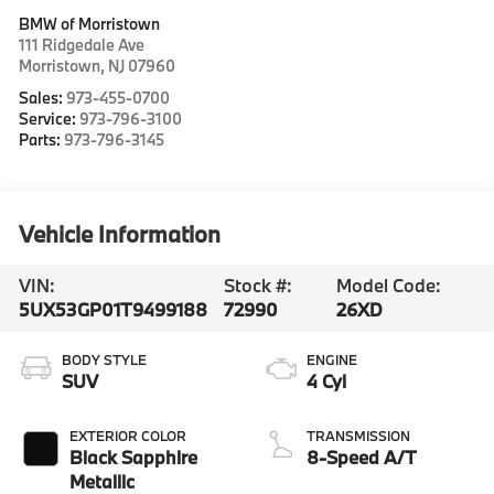
BMW of Morristown
111 Ridgedale Ave
Morristown
,
NJ
07960
Sales:
973-455-0700
Service:
973-796-3100
Parts:
973-796-3145
Vehicle Information
VIN:
Stock #:
Model Code:
5UX53GP01T9499188
72990
26XD
BODY STYLE
ENGINE
SUV
4 Cyl
EXTERIOR COLOR
TRANSMISSION
Black Sapphire
8-Speed A/T
Metallic