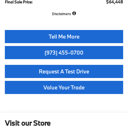
$64,448
Final Sale Price:
Disclaimers
Tell Me More
(973) 455-0700
Request A Test Drive
Value Your Trade
Visit our Store