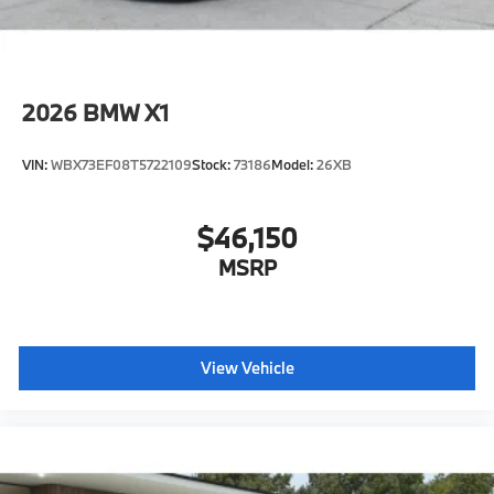
2026
BMW X1
VIN:
WBX73EF08T5722109
Stock:
73186
Model:
26XB
$46,150
MSRP
View Vehicle