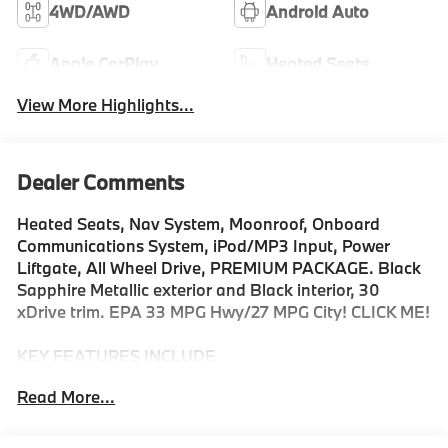
4WD/AWD
Android Auto
Apple CarPlay
Heated Seats
View More Highlights...
Dealer Comments
Heated Seats, Nav System, Moonroof, Onboard
Communications System, iPod/MP3 Input, Power
Liftgate, All Wheel Drive, PREMIUM PACKAGE. Black
Sapphire Metallic exterior and Black interior, 30
xDrive trim. EPA 33 MPG Hwy/27 MPG City! CLICK ME!
KEY FEATURES INCLUDE
Navigation, All Wheel Drive, Power Liftgate, Heated
Read More...
Driver Seat, Turbocharged, Satellite Radio, iPod/MP3
Input, Onboard Communications System, Cross-Traffic
Alert, Smart Device Integration, Blind Spot Monitor,