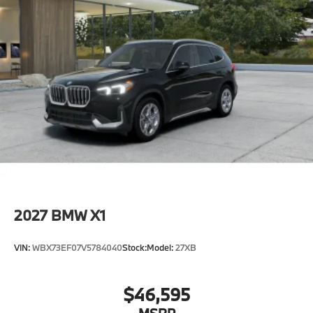
2027
BMW X1
VIN:
WBX73EF07V5784040
Stock:
Model:
27XB
$46,595