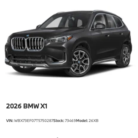
2026
BMW X1
VIN:
WBX73EF07T5750287
Stock:
73469
Model:
26XB