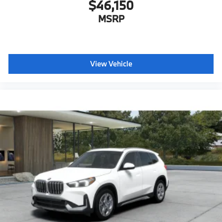
$46,150
MSRP
View Vehicle