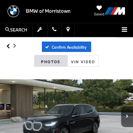
BMW of Morristown
Saved
SEARCH
Confirm Availability
PHOTOS
VIN VIDEO