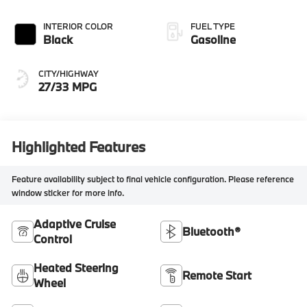
INTERIOR COLOR
FUEL TYPE
Black
Gasoline
CITY/HIGHWAY
27/33 MPG
Highlighted Features
Feature availability subject to final vehicle configuration. Please reference
window sticker for more info.
Adaptive Cruise
Bluetooth®
Control
Heated Steering
Remote Start
Wheel