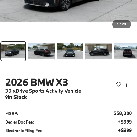
1
/
28
2026
BMW X3
30 xDrive Sports Activity Vehicle
In Stock
$58,800
MSRP:
+$999
Dealer Doc Fee:
+$399
Electronic Filing Fee