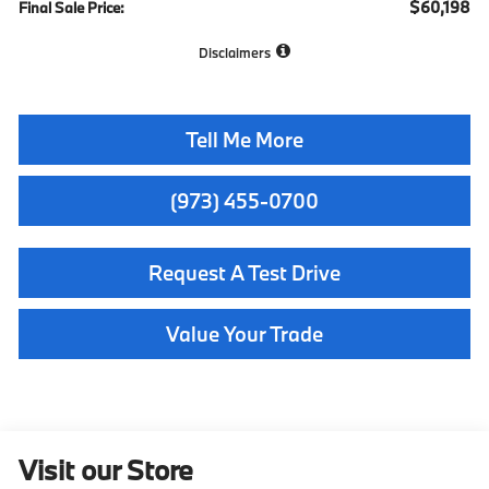
$60,198
Final Sale Price:
Disclaimers
Tell Me More
(973) 455-0700
Request A Test Drive
Value Your Trade
Visit our Store