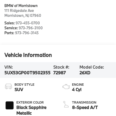
BMW of Morristown
111 Ridgedale Ave
Morristown
,
NJ
07960
Sales:
973-455-0700
Service:
973-796-3100
Parts:
973-796-3145
Vehicle Information
VIN:
Stock #:
Model Code:
5UX53GP00T9502355
72987
26XD
BODY STYLE
ENGINE
SUV
4 Cyl
EXTERIOR COLOR
TRANSMISSION
Black Sapphire
8-Speed A/T
Metallic