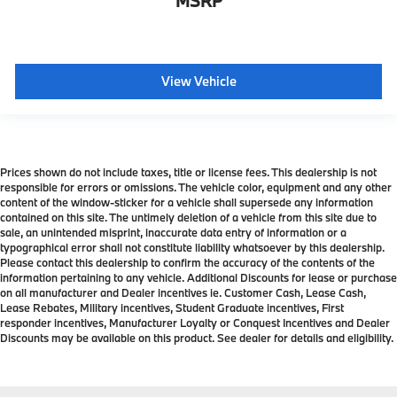
MSRP
View Vehicle
Prices shown do not include taxes, title or license fees. This dealership is not
responsible for errors or omissions. The vehicle color, equipment and any other
content of the window-sticker for a vehicle shall supersede any information
contained on this site. The untimely deletion of a vehicle from this site due to
sale, an unintended misprint, inaccurate data entry of information or a
typographical error shall not constitute liability whatsoever by this dealership.
Please contact this dealership to confirm the accuracy of the contents of the
information pertaining to any vehicle. Additional Discounts for lease or purchase
on all manufacturer and Dealer incentives ie. Customer Cash, Lease Cash,
Lease Rebates, Military incentives, Student Graduate incentives, First
responder incentives, Manufacturer Loyalty or Conquest Incentives and Dealer
Discounts may be available on this product. See dealer for details and eligibility.