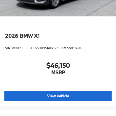
configuration. Please confirm the accuracy of the
included equipment by calling us prior to purchase.
2026
BMW X1
VIN:
WBX73EF08T5722109
Stock:
73186
Model:
26XB
$46,150
MSRP
View Vehicle