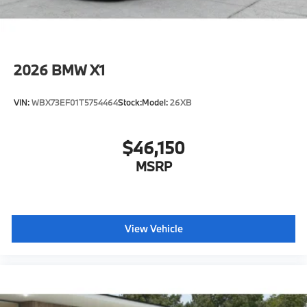
2026
BMW X1
VIN:
WBX73EF01T5754464
Stock:
Model:
26XB
$46,150
MSRP
View Vehicle