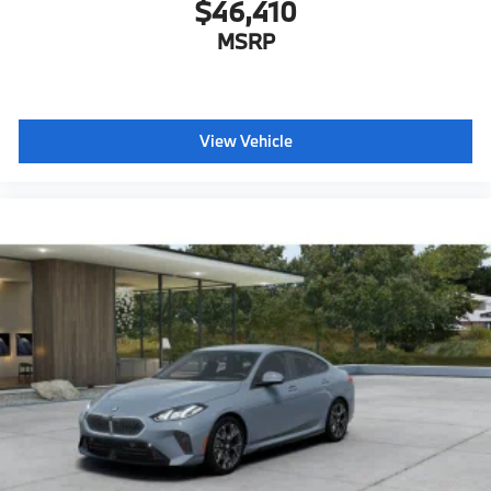
$46,410
MSRP
View Vehicle