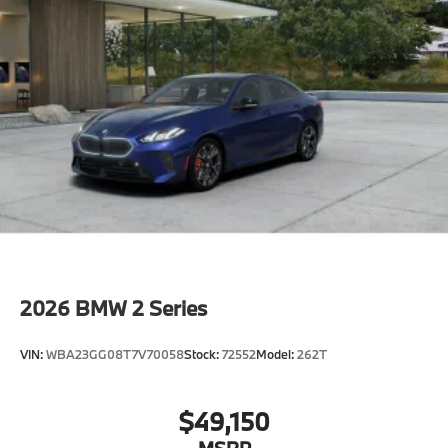
2026
BMW 2 Series
VIN:
WBA23GG08T7V70058
Stock:
72552
Model:
262T
$49,150