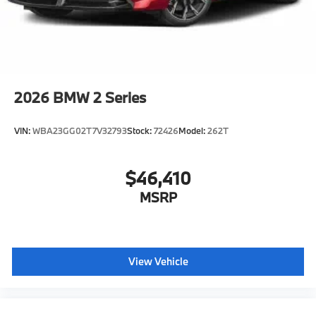
2026
BMW 2 Series
VIN:
WBA23GG02T7V32793
Stock:
72426
Model:
262T
$46,410
MSRP
View Vehicle