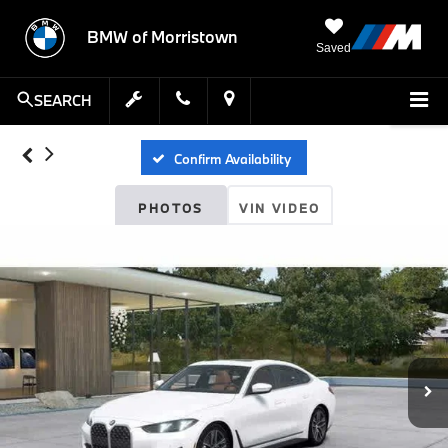
BMW of Morristown
Saved
SEARCH
Confirm Availability
PHOTOS
VIN VIDEO