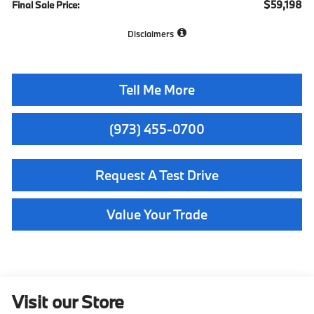
$59,198
Final Sale Price:
Disclaimers
Tell Me More
(973) 455-0700
Request A Test Drive
Value Your Trade
Visit our Store