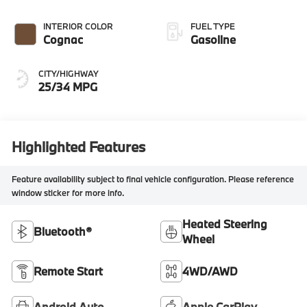
INTERIOR COLOR
FUEL TYPE
Cognac
Gasoline
CITY/HIGHWAY
25/34 MPG
Highlighted Features
Feature availability subject to final vehicle configuration. Please reference
window sticker for more info.
Heated Steering
Bluetooth®
Wheel
Remote Start
4WD/AWD
Android Auto
Apple CarPlay