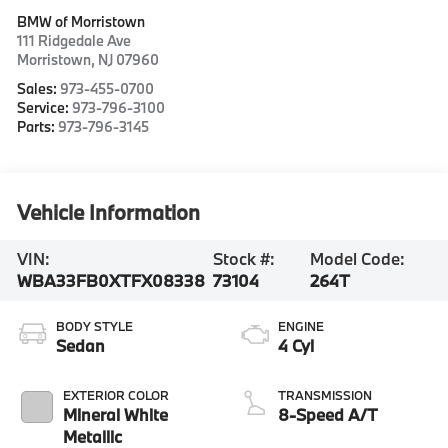
BMW of Morristown
111 Ridgedale Ave
Morristown
,
NJ
07960
Sales:
973-455-0700
Service:
973-796-3100
Parts:
973-796-3145
Vehicle Information
VIN:
Stock #:
Model Code:
WBA33FB0XTFX08338
73104
264T
BODY STYLE
ENGINE
Sedan
4 Cyl
EXTERIOR COLOR
TRANSMISSION
Mineral White
8-Speed A/T
Metallic