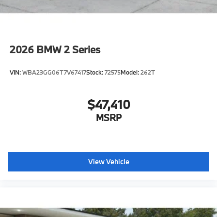
2026
BMW 2 Series
VIN:
WBA23GG06T7V67417
Stock:
72575
Model:
262T
$47,410
MSRP
View Vehicle