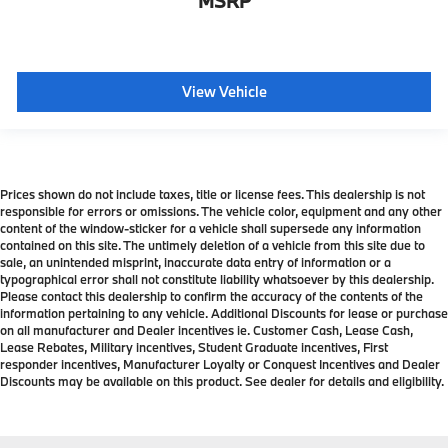
MSRP
View Vehicle
Prices shown do not include taxes, title or license fees. This dealership is not
responsible for errors or omissions. The vehicle color, equipment and any other
content of the window-sticker for a vehicle shall supersede any information
contained on this site. The untimely deletion of a vehicle from this site due to
sale, an unintended misprint, inaccurate data entry of information or a
typographical error shall not constitute liability whatsoever by this dealership.
Please contact this dealership to confirm the accuracy of the contents of the
information pertaining to any vehicle. Additional Discounts for lease or purchase
on all manufacturer and Dealer incentives ie. Customer Cash, Lease Cash,
Lease Rebates, Military incentives, Student Graduate incentives, First
responder incentives, Manufacturer Loyalty or Conquest Incentives and Dealer
Discounts may be available on this product. See dealer for details and eligibility.