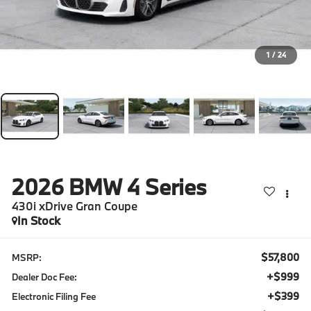
1
/
24
2026
BMW 4 Series
430i xDrive Gran Coupe
In Stock
$57,800
MSRP:
+$999
Dealer Doc Fee:
+$399
Electronic Filing Fee