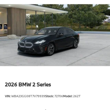
2026
BMW 2 Series
VIN:
WBA23GG08T7V79939
Stock:
72706
Model:
262T