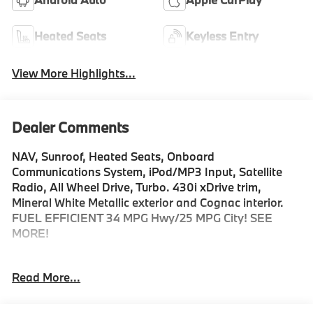
Heated Seats
Keyless Entry
View More Highlights...
Dealer Comments
NAV, Sunroof, Heated Seats, Onboard
Communications System, iPod/MP3 Input, Satellite
Radio, All Wheel Drive, Turbo. 430i xDrive trim,
Mineral White Metallic exterior and Cognac interior.
FUEL EFFICIENT 34 MPG Hwy/25 MPG City! SEE
MORE!
KEY FEATURES INCLUDE
Read More...
Sunroof, All Wheel Drive, Power Liftgate, Heated
Driver Seat, Turbocharged, Satellite Radio, iPod/MP3
Input, Onboard Communications System, Aluminum