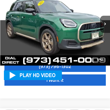
Sale Price:
$36,997
VIN:
WMZ23GA07S7P39691
Stock:
L12609LC
Model:
25MM
Dealer Doc Fee:
+$999
5,842 mi
Ext.
Int.
Electronic Filing Fee
+$399
Final Sale Price:
$38,395
Disclaimers
Check Availability
1
/
42
(973) 796-1302
I Want It