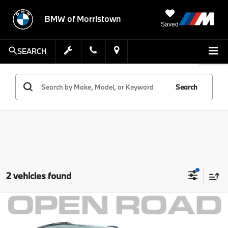
BMW of Morristown
Saved
SEARCH
Search
2 vehicles found
Compare Vehicle
Comments
MSRP:
$41,999
2025
MINI S ALL4
Countryman
Savings:
$5,002
MINI of Morristown