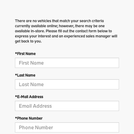
There are no vehicles that match your search criteria
currently available online; however, there may be one
available in-store. Please fill out the contact form below to
express your interest and an experienced sales manager will
get back to you.
*First Name
*Last Name
*E-Mail Address
*Phone Number