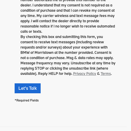
dealer. I understand that my consent is not required as a
condition of purchase and that I can revoke my consent at
any time. My carrier wireless and text message fees may
apply. I will contact the dealer directly to provide
reasonable notice if I no longer wish to receive automated
calls or texts.
By checking this box and submitting this form, you
consent to receive text messages (including review
requests and/or surveys) about your experience with
BMW of Morristown at the number provided. Consent is
not a condition of purchase. Msg & data rates may apply.
Message frequency may vary. Unsubscribe at any time by
replying STOP or clicking the unsubscribe link (where
available). Reply HELP for help.
Privacy Policy
&
Terms
.
Let's Talk
*Required Fields