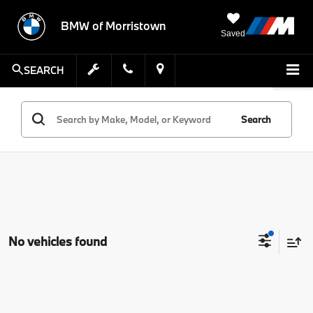
BMW of Morristown
Saved
SEARCH
Search
No vehicles found