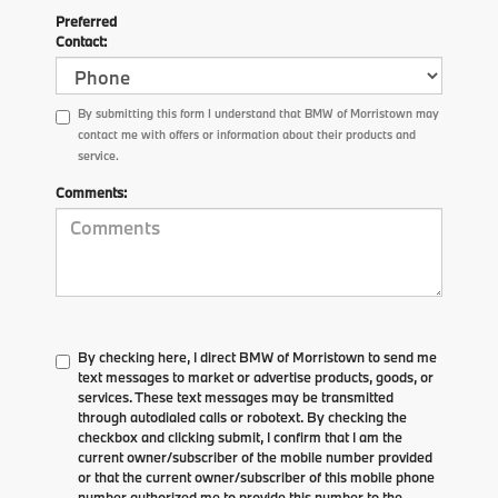
Preferred
Contact:
By submitting this form I understand that BMW of Morristown may
contact me with offers or information about their products and
service.
Comments:
By checking here, I direct BMW of Morristown to send me
text messages to market or advertise products, goods, or
services. These text messages may be transmitted
through autodialed calls or robotext. By checking the
checkbox and clicking submit, I confirm that I am the
current owner/subscriber of the mobile number provided
or that the current owner/subscriber of this mobile phone
number authorized me to provide this number to the