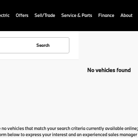
ctric
Offers
Sell/Trade
Service & Parts
Finance
About
Search
No vehicles found
 no vehicles that match your search criteria currently available online;
orm below to express your interest and an experienced sales manager w