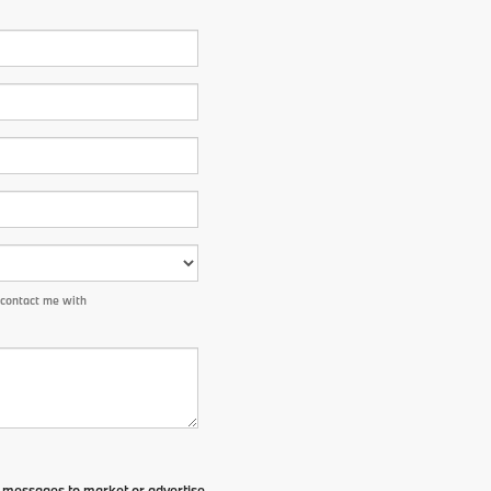
 contact me with
t messages to market or advertise