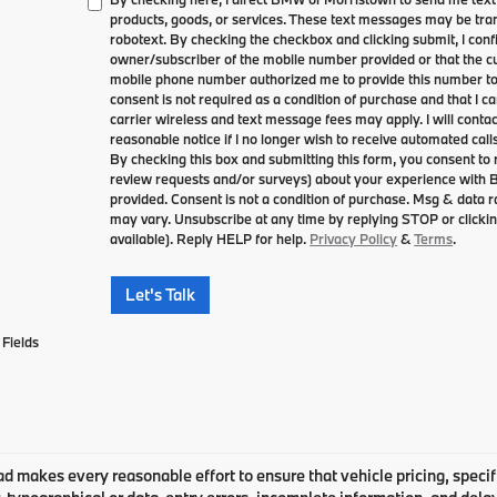
products, goods, or services. These text messages may be tran
robotext. By checking the checkbox and clicking submit, I conf
owner/subscriber of the mobile number provided or that the cu
mobile phone number authorized me to provide this number to 
consent is not required as a condition of purchase and that I 
carrier wireless and text message fees may apply. I will contac
reasonable notice if I no longer wish to receive automated calls
By checking this box and submitting this form, you consent to
review requests and/or surveys) about your experience with
provided. Consent is not a condition of purchase. Msg & data
may vary. Unsubscribe at any time by replying STOP or clickin
available). Reply HELP for help.
Privacy Policy
&
Terms
.
Let's Talk
Fields
 makes every reasonable effort to ensure that vehicle pricing, specifi