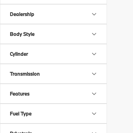
Dealership
Body Style
Cylinder
Transmission
Features
Fuel Type