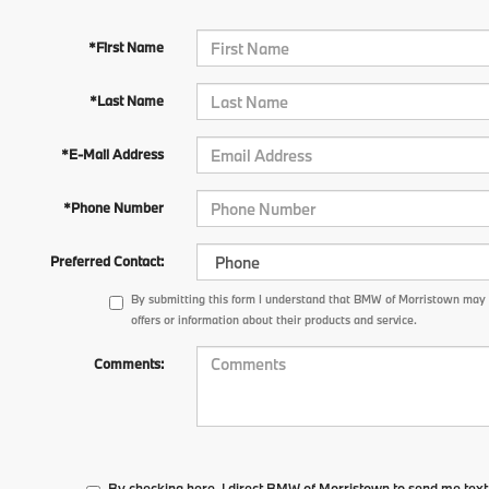
*First Name
*Last Name
*E-Mail Address
*Phone Number
Preferred Contact:
By submitting this form I understand that BMW of Morristown may
offers or information about their products and service.
Comments:
By checking here, I direct BMW of Morristown to send me tex