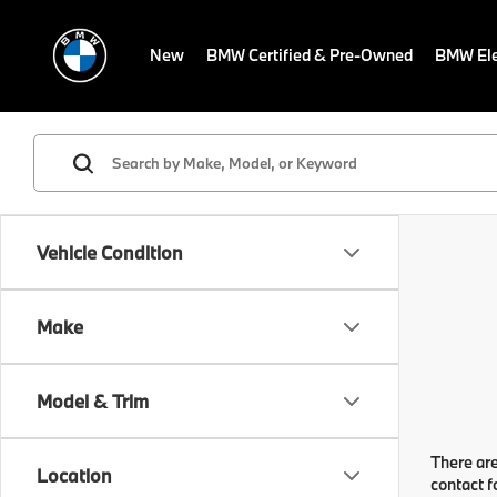
New
BMW Certified & Pre-Owned
BMW Ele
Vehicle Condition
Make
Model & Trim
There are
Location
contact f