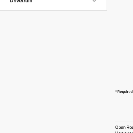
Drivetrain
*Required 
Open Road