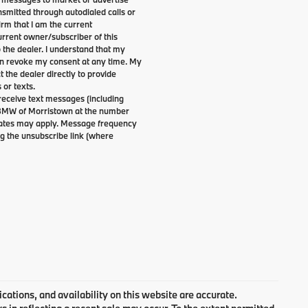
smitted through autodialed calls or
irm that I am the current
rrent owner/subscriber of this
the dealer. I understand that my
can revoke my consent at any time. My
t the dealer directly to provide
 or texts.
 receive text messages (including
 BMW of Morristown at the number
 rates may apply. Message frequency
g the unsubscribe link (where
cations, and availability on this website are accurate.