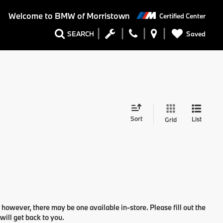
Welcome to
BMW of Morristown
Certified Center
Saved
SEARCH
Sort
List
Grid
 however, there may be one available in-store. Please fill out the
ill get back to you.