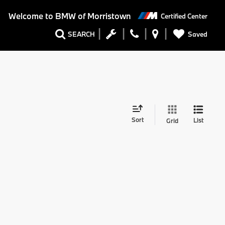
Welcome to
BMW of Morristown
Certified Center
Saved
SEARCH
Sort
List
Grid