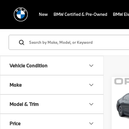
New
BMW Certified & Pre-Owned
BMW Ele
Vehicle Condition
Co
Make
MSRP
2024
Savin
760i
Sale P
Model & Trim
BMW
Dealer
VIN:
W
Electr
Model
Price
Final S