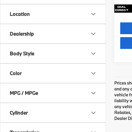
21,2
Location
Dealership
Body Style
Color
Prices sh
and any o
MPG / MPGe
vehicle f
liability
any vehic
Cylinder
Rebates, 
Dealer Di