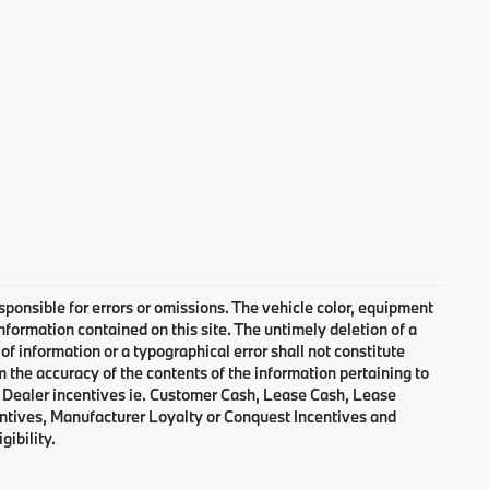
responsible for errors or omissions. The vehicle color, equipment
nformation contained on this site. The untimely deletion of a
of information or a typographical error shall not constitute
m the accuracy of the contents of the information pertaining to
d Dealer incentives ie. Customer Cash, Lease Cash, Lease
entives, Manufacturer Loyalty or Conquest Incentives and
gibility.