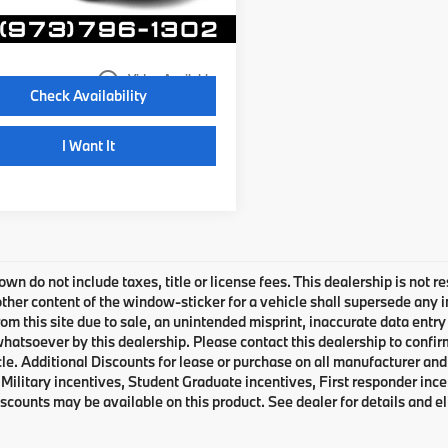
20 mi
Ext.
Int.
Disclaimers
play_circle_outline
Video Available
Check Availability
I Want It
own do not include taxes, title or license fees. This dealership is not 
ther content of the window-sticker for a vehicle shall supersede any i
rom this site due to sale, an unintended misprint, inaccurate data entry 
 whatsoever by this dealership. Please contact this dealership to confir
le. Additional Discounts for lease or purchase on all manufacturer an
Military incentives, Student Graduate incentives, First responder inc
scounts may be available on this product. See dealer for details and eli