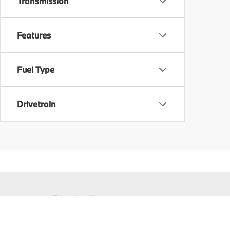
Transmission
Features
Fuel Type
Drivetrain
Copyright © 2026
by
DealerOn
|
Sitema