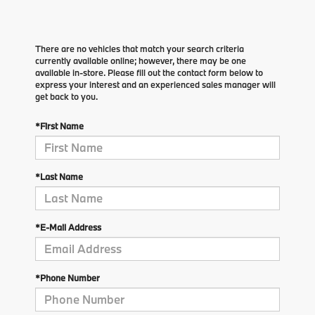
There are no vehicles that match your search criteria
currently available online; however, there may be one
available in-store. Please fill out the contact form below to
express your interest and an experienced sales manager will
get back to you.
*First Name
*Last Name
*E-Mail Address
*Phone Number