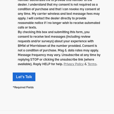
dealer. I understand that my consent is not required as a
condition of purchase and that I can revoke my consent at
any time. My carrier wireless and text message fees may
apply. I will contact the dealer directly to provide
reasonable notice if I no longer wish to receive automated
calls or texts.
By checking this box and submitting this form, you
consent to receive text messages (including review
requests and/or surveys) about your experience with
BMW of Morristown at the number provided. Consent is
not a condition of purchase. Msg & data rates may apply.
Message frequency may vary. Unsubscribe at any time by
replying STOP or clicking the unsubscribe link (where
available). Reply HELP for help.
Privacy Policy
&
Terms
.
Let's Talk
*Required Fields