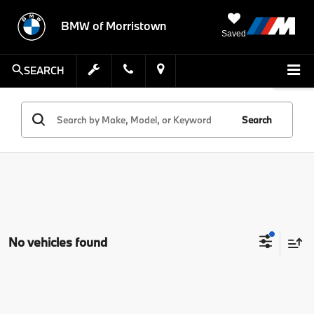
BMW of Morristown
Saved
SEARCH
Search
No vehicles found