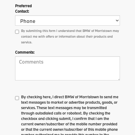
Preferred
Contact:
By submitting this form I understand that BMW of Morristown may
contact me with offers or information about their products and
service.
Comments:
By checking here, I direct BMW of Morristown to send me
text messages to market or advertise products, goods, or
services. These text messages may be transmitted
through autodialed calls or robotext. By checking the
checkbox and clicking submit, I confirm that I am the
current owner/subscriber of the mobile number provided
or that the current owner/subscriber of this mobile phone
number authorized me to provide this number to the