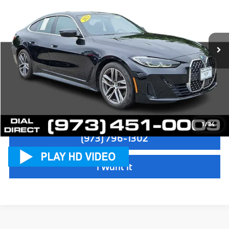
Sale Price:
$31,997
VIN:
WBA73AV09PFP58332
Stock:
P18840
Model:
234T
Dealer Doc Fee:
+$999
35,818 mi
Ext.
Int.
Electronic Filing Fee
+$399
Final Sale Price:
$33,395
Disclaimers
Check Availability
1
/
34
(973) 796-1302
I Want It