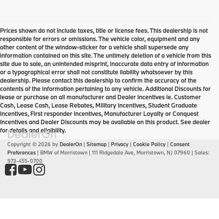
Prices shown do not include taxes, title or license fees. This dealership is not
responsible for errors or omissions. The vehicle color, equipment and any
other content of the window-sticker for a vehicle shall supersede any
information contained on this site. The untimely deletion of a vehicle from this
site due to sale, an unintended misprint, inaccurate data entry of information
or a typographical error shall not constitute liability whatsoever by this
dealership. Please contact this dealership to confirm the accuracy of the
contents of the information pertaining to any vehicle. Additional Discounts for
lease or purchase on all manufacturer and Dealer incentives ie. Customer
Cash, Lease Cash, Lease Rebates, Military incentives, Student Graduate
incentives, First responder incentives, Manufacturer Loyalty or Conquest
Incentives and Dealer Discounts may be available on this product. See dealer
for details and eligibility.
Copyright © 2026
by
DealerOn
|
Sitemap
|
Privacy
|
Cookie Policy
|
Consent
Preferences
| BMW of Morristown
|
111 Ridgedale Ave,
Morristown,
NJ
07960
| Sales:
973-455-0700