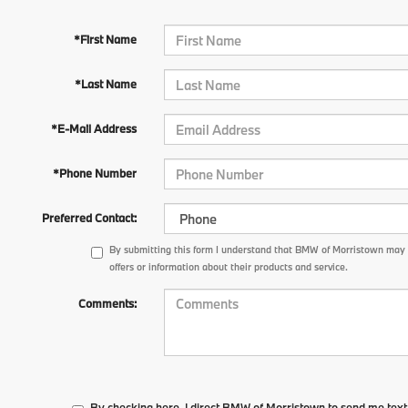
*First Name
*Last Name
*E-Mail Address
*Phone Number
Preferred Contact:
By submitting this form I understand that BMW of Morristown may
offers or information about their products and service.
Comments:
By checking here, I direct BMW of Morristown to send me tex