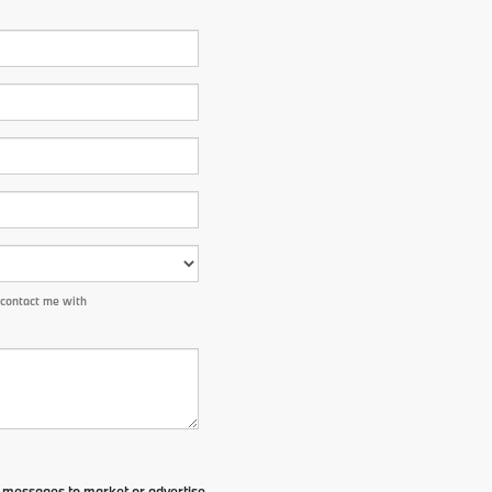
 contact me with
t messages to market or advertise