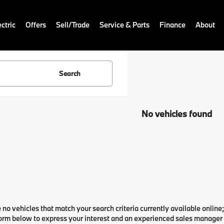
ctric
Offers
Sell/Trade
Service & Parts
Finance
About
Search
No vehicles found
 no vehicles that match your search criteria currently available online;
orm below to express your interest and an experienced sales manager w