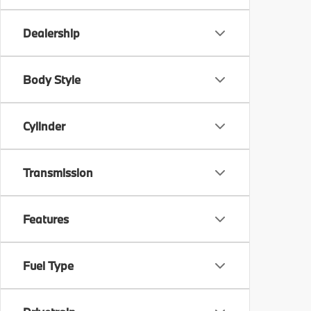
Dealership
Body Style
Cylinder
Transmission
Features
Fuel Type