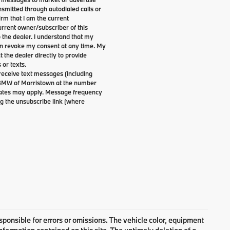
smitted through autodialed calls or
irm that I am the current
rrent owner/subscriber of this
the dealer. I understand that my
can revoke my consent at any time. My
t the dealer directly to provide
 or texts.
 receive text messages (including
 BMW of Morristown at the number
 rates may apply. Message frequency
g the unsubscribe link (where
responsible for errors or omissions. The vehicle color, equipment