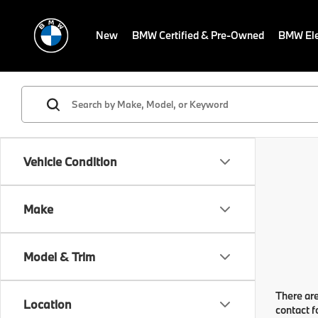
New
BMW Certified & Pre-Owned
BMW Ele
Vehicle Condition
Make
Model & Trim
There are
Location
contact f