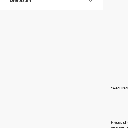
Drivetrain
*Required 
Prices sh