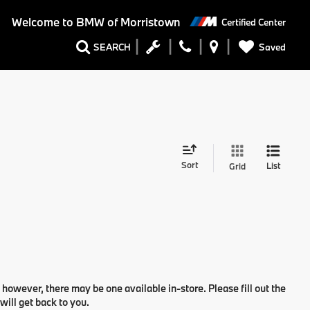
Welcome to
BMW of Morristown
Certified Center
Saved
SEARCH
Sort
List
Grid
 however, there may be one available in-store. Please fill out the
ill get back to you.