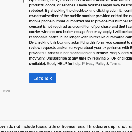
products, goods, or services. These text messages may be tran
robotext. By checking the checkbox and clicking submit, I conf
owner/subscriber of the mobile number provided or that the cu
mobile phone number authorized me to provide this number to 
consent is not required as a condition of purchase and that I 
carrier wireless and text message fees may apply. I will contac
reasonable notice if I no longer wish to receive automated calls
By checking this box and submitting this form, you consent to
review requests and/or surveys) about your experience with
provided. Consent is not a condition of purchase. Msg & data
may vary. Unsubscribe at any time by replying STOP or clickin
available). Reply HELP for help.
Privacy Policy
&
Terms
.
Let's Talk
Fields
own do not include taxes, title or license fees. This dealership is not 