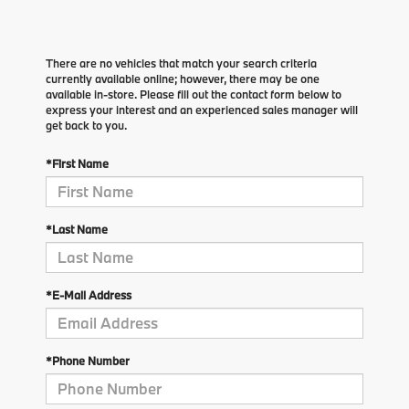
There are no vehicles that match your search criteria
currently available online; however, there may be one
available in-store. Please fill out the contact form below to
express your interest and an experienced sales manager will
get back to you.
*First Name
*Last Name
*E-Mail Address
*Phone Number