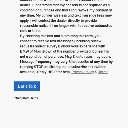
dealer. I understand that my consent is not required as a
condition of purchase and that I can revoke my consent at
any time. My carrier wireless and text message fees may
apply. I will contact the dealer directly to provide
reasonable notice if I no longer wish to receive automated
calls or texts.
By checking this box and submitting this form, you
consent to receive text messages (including review
requests and/or surveys) about your experience with
BMW of Morristown at the number provided. Consent is
not a condition of purchase. Msg & data rates may apply.
Message frequency may vary. Unsubscribe at any time by
replying STOP or clicking the unsubscribe link (where
available). Reply HELP for help.
Privacy Policy
&
Terms
.
Let's Talk
*Required Fields