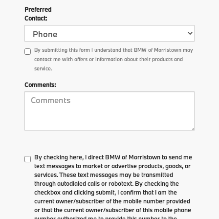
Preferred
Contact:
By submitting this form I understand that BMW of Morristown may
contact me with offers or information about their products and
service.
Comments:
By checking here, I direct BMW of Morristown to send me
text messages to market or advertise products, goods, or
services. These text messages may be transmitted
through autodialed calls or robotext. By checking the
checkbox and clicking submit, I confirm that I am the
current owner/subscriber of the mobile number provided
or that the current owner/subscriber of this mobile phone
number authorized me to provide this number to the