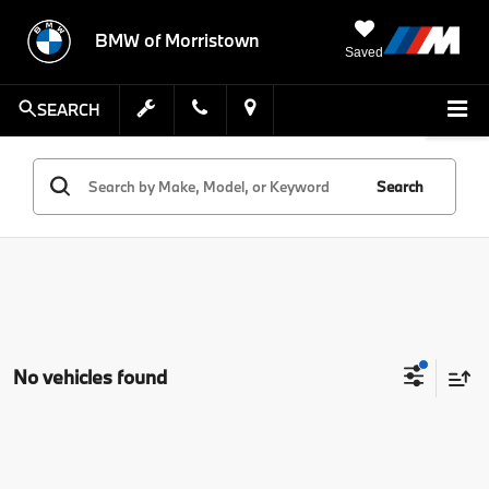
BMW of Morristown
Saved
SEARCH
Search
No vehicles found