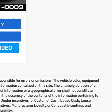
Ext.
Int.
Video Available
ity
responsible for errors or omissions. The vehicle color, equipment
nformation contained on this site. The untimely deletion of a
of information or a typographical error shall not constitute
m the accuracy of the contents of the information pertaining to
d Dealer incentives ie. Customer Cash, Lease Cash, Lease
entives, Manufacturer Loyalty or Conquest Incentives and
gibility.