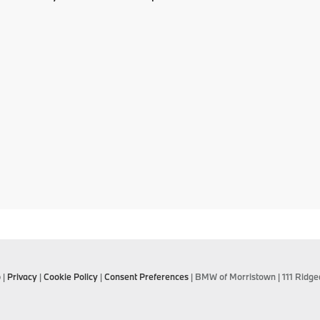
p
|
Privacy
|
Cookie Policy
|
Consent Preferences
| BMW of Morristown
|
111 Ridge