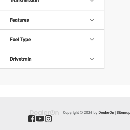
Transmission
Features
Fuel Type
Drivetrain
Copyright © 2026
by
DealerOn
|
Sitema