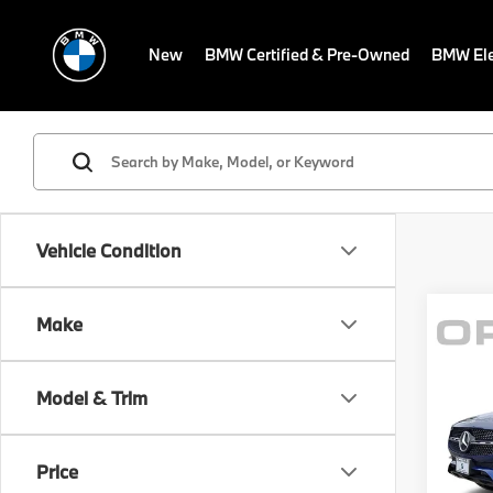
New
BMW Certified & Pre-Owned
BMW Ele
Vehicle Condition
Make
Co
MSRP
202
Savin
GLC 
Model & Trim
Sale P
BMW
Dealer
VIN:
W
Price
Electr
Model