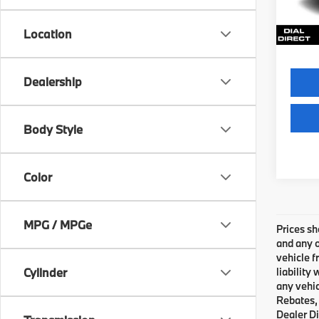
Final S
67,31
Location
Dealership
Body Style
Color
MPG / MPGe
Prices sh
and any o
vehicle f
Cylinder
liability
any vehic
Rebates, 
Dealer Di