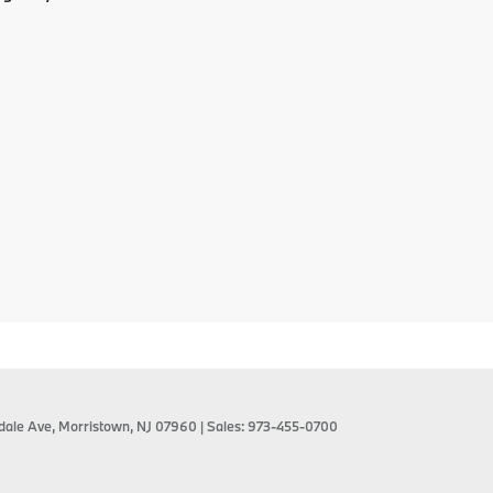
dale Ave,
Morristown,
NJ
07960
| Sales:
973-455-0700