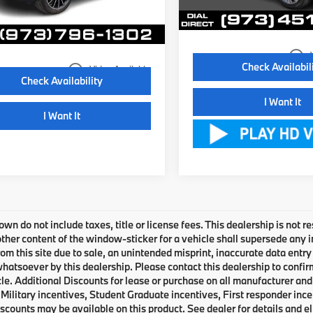
56,167 mi
ale Price:
$24,895
6 mi
Ext.
Int.
Disclaimers
Disclaimers
play_circle_outline
Check Availabil
play_circle_outline
Video Available
Check Availability
I Want It
I Want It
own do not include taxes, title or license fees. This dealership is not 
ther content of the window-sticker for a vehicle shall supersede any i
rom this site due to sale, an unintended misprint, inaccurate data entry 
 whatsoever by this dealership. Please contact this dealership to confir
le. Additional Discounts for lease or purchase on all manufacturer an
Military incentives, Student Graduate incentives, First responder inc
scounts may be available on this product. See dealer for details and eli