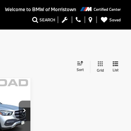
Welcome to
BMW of Morristown
Certified Center
Saved
SEARCH
Sort
List
Grid
Comments
$34,999
$4,002
V
$30,997
+$999
ck:
71958B
+$399
$32,395