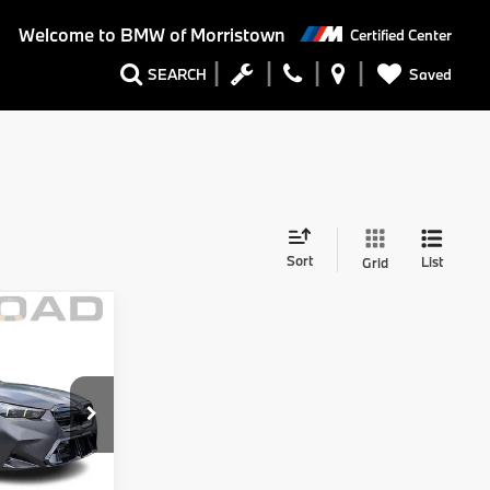
Welcome to
BMW of Morristown
Certified Center
Saved
SEARCH
Sort
List
Grid
Comments
$120,999
$6,002
$114,997
+$999
tock:
71991A
+$399
$116,395