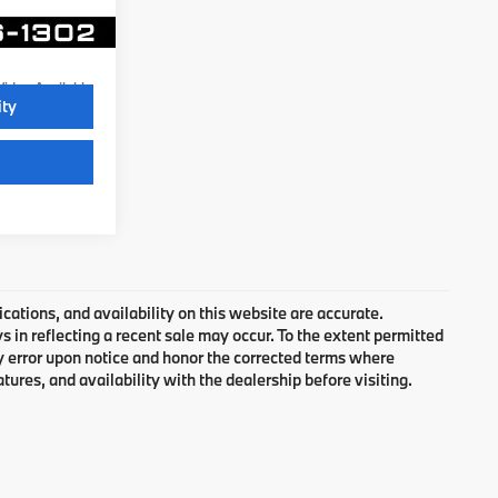
Ext.
Video Available
ity
cations, and availability on this website are accurate.
 in reflecting a recent sale may occur. To the extent permitted
ny error upon notice and honor the corrected terms where
atures, and availability with the dealership before visiting.