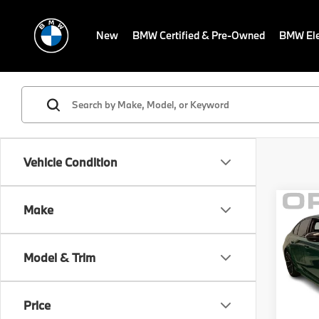
New
BMW Certified & Pre-Owned
BMW Ele
Vehicle Condition
Co
Make
MSRP
2026
Savin
Sale P
Model & Trim
BMW
Dealer
VIN:
W
Electr
Model
Price
Final S