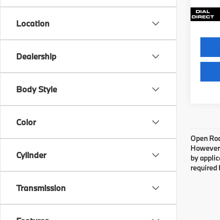
3,86
Location
Dealership
Body Style
Color
Open Road
However, 
Cylinder
by applic
required 
Transmission