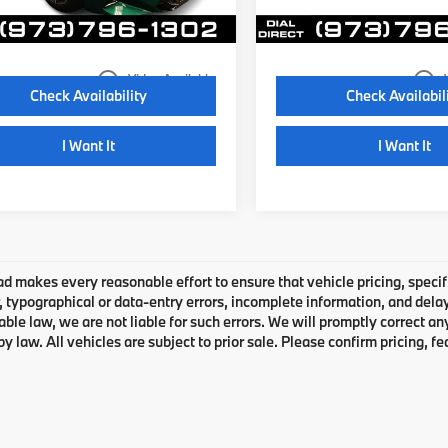
7 mi
4,496 mi
Ext.
Int.
Disclaimers
Disclaimers
play_circle_outline
play_circle_outline
Video Available
Check Availability
Check Availabil
I Want It
I Want It
 makes every reasonable effort to ensure that vehicle pricing, specifi
typographical or data-entry errors, incomplete information, and delays
able law, we are not liable for such errors. We will promptly correct a
by law. All vehicles are subject to prior sale. Please confirm pricing, fe