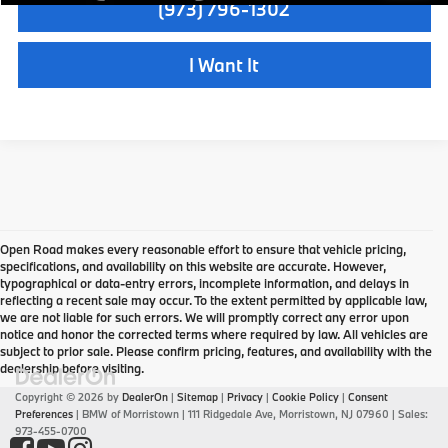
(973) 796-1302
I Want It
Open Road makes every reasonable effort to ensure that vehicle pricing,
specifications, and availability on this website are accurate. However,
typographical or data-entry errors, incomplete information, and delays in
reflecting a recent sale may occur. To the extent permitted by applicable law,
we are not liable for such errors. We will promptly correct any error upon
notice and honor the corrected terms where required by law. All vehicles are
subject to prior sale. Please confirm pricing, features, and availability with the
dealership before visiting.
Copyright © 2026
by
DealerOn
|
Sitemap
|
Privacy
|
Cookie Policy
|
Consent
Preferences
| BMW of Morristown
|
111 Ridgedale Ave,
Morristown,
NJ
07960
| Sales:
973-455-0700