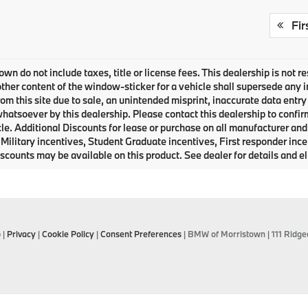
Fir
own do not include taxes, title or license fees. This dealership is not 
ther content of the window-sticker for a vehicle shall supersede any i
rom this site due to sale, an unintended misprint, inaccurate data entry 
 whatsoever by this dealership. Please contact this dealership to confir
le. Additional Discounts for lease or purchase on all manufacturer an
Military incentives, Student Graduate incentives, First responder inc
scounts may be available on this product. See dealer for details and eli
p
|
Privacy
|
Cookie Policy
|
Consent Preferences
| BMW of Morristown
|
111 Ridge