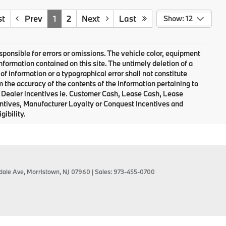
st
Prev
1
2
Next
Last
Show: 12
responsible for errors or omissions. The vehicle color, equipment
nformation contained on this site. The untimely deletion of a
of information or a typographical error shall not constitute
m the accuracy of the contents of the information pertaining to
d Dealer incentives ie. Customer Cash, Lease Cash, Lease
entives, Manufacturer Loyalty or Conquest Incentives and
gibility.
dale Ave,
Morristown,
NJ
07960
| Sales:
973-455-0700