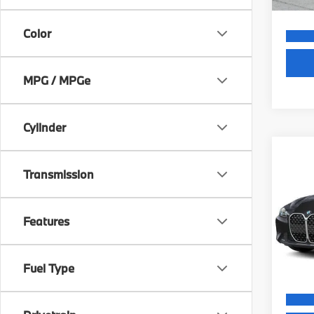
Color
MPG / MPGe
Cylinder
Co
MSRP
2027
Transmission
Dealer
430i
Electr
VIN:
W
Final S
Features
Model
In St
Fuel Type