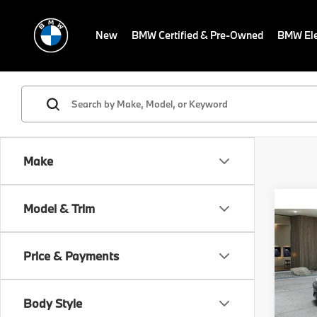
New
BMW Certified & Pre-Owned
BMW Ele
Make
Co
Model & Trim
MSRP
2027
Dealer
Electr
Price & Payments
VIN:
W
Final S
In Tra
Body Style