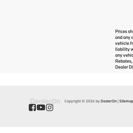
Prices sh
and any o
vehicle f
liability
any vehic
Rebates, 
Dealer Di
Copyright © 2026
by
DealerOn
|
Sitema