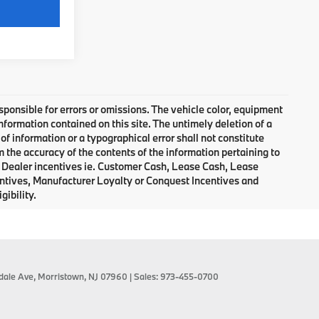
Video Available
responsible for errors or omissions. The vehicle color, equipment
nformation contained on this site. The untimely deletion of a
of information or a typographical error shall not constitute
m the accuracy of the contents of the information pertaining to
d Dealer incentives ie. Customer Cash, Lease Cash, Lease
entives, Manufacturer Loyalty or Conquest Incentives and
gibility.
dale Ave,
Morristown,
NJ
07960
| Sales:
973-455-0700