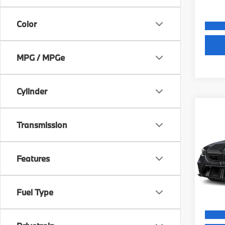
Color
MPG / MPGe
Cylinder
Co
MSRP
Transmission
2027
Dealer
Electr
VIN:
W
Final S
Features
Model
In St
Fuel Type