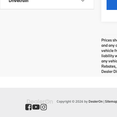
Drivetrain
Prices sh
and any o
vehicle f
liability
any vehic
Rebates, 
Dealer Di
Copyright © 2026
by
DealerOn
|
Sitema