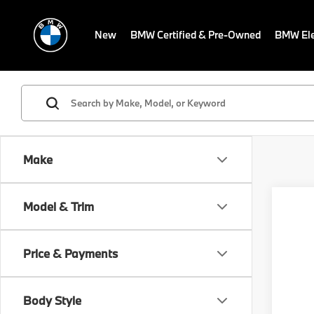
New
BMW Certified & Pre-Owned
BMW Ele
Make
Co
Model & Trim
2027
MSRP
Comp
Dealer
Conve
Electr
Price & Payments
VIN:
W
Final S
Model
Body Style
In St