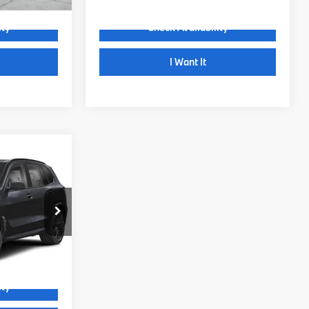
ity
Check Availability
I Want It
Comments
$145,685
+$999
+$399
ock:
72116
$147,083
Ext.
Int.
ity