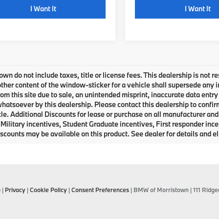
play_circle_outline
I Want It
I Want It
own do not include taxes, title or license fees. This dealership is not 
ther content of the window-sticker for a vehicle shall supersede any i
rom this site due to sale, an unintended misprint, inaccurate data entry 
 whatsoever by this dealership. Please contact this dealership to confir
le. Additional Discounts for lease or purchase on all manufacturer an
Military incentives, Student Graduate incentives, First responder inc
scounts may be available on this product. See dealer for details and eli
p
|
Privacy
|
Cookie Policy
|
Consent Preferences
| BMW of Morristown
|
111 Ridge