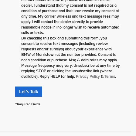
dealer. I understand that my consent is not required as a
condition of purchase and that I can revoke my consent at
any time. My carrier wireless and text message fees may
apply. I will contact the dealer directly to provide
reasonable notice if I no longer wish to receive automated
calls or texts.
By checking this box and submitting this form, you
consent to receive text messages (including review
requests and/or surveys) about your experience with
BMW of Morristown at the number provided. Consent is
not a condition of purchase. Msg & data rates may apply.
Message frequency may vary. Unsubscribe at any time by
replying STOP or clicking the unsubscribe link (where
available). Reply HELP for help.
Privacy Policy
&
Terms
.
Let's Talk
*Required Fields