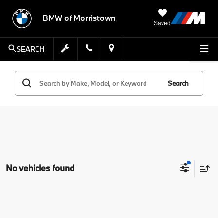
BMW of Morristown
Saved
SEARCH
Search
No vehicles found