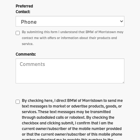
Preferred
Contact:
By submitting this form I understand that BMW of Morristown may
contact me with offers or information about their products and
service.
Comments:
By checking here, I direct BMW of Morristown to send me
text messages to market or advertise products, goods, or
services. These text messages may be transmitted
through autodialed calls or robotext. By checking the
checkbox and clicking submit, I confirm that I am the
current owner/subscriber of the mobile number provided
or that the current owner/subscriber of this mobile phone
number authorized me to provide this number to the