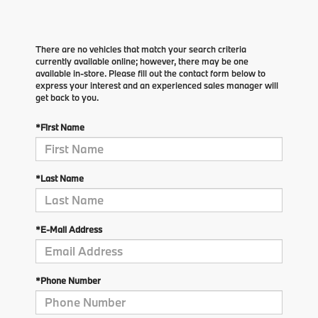
There are no vehicles that match your search criteria
currently available online; however, there may be one
available in-store. Please fill out the contact form below to
express your interest and an experienced sales manager will
get back to you.
*First Name
*Last Name
*E-Mail Address
*Phone Number